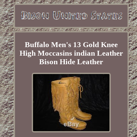
Buffalo Men's 13 Gold Knee
High Moccasins indian Leather
Bison Hide Leather