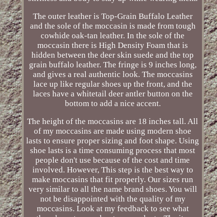
The outer leather is Top-Grain Buffalo Leather
and the sole of the moccasin is made from tough
cowhide oak-tan leather. In the sole of the
moccasin there is High Density Foam that is
hidden between the deer skin suede and the top
grain buffalo leather. The fringe is 9 inches long,
and gives a real authentic look. The moccasins
lace up like regular shoes up the front, and the
laces have a whitetail deer antler button on the
bottom to add a nice accent.
The height of the moccasins are 18 inches tall. All
of my moccasins are made using modern shoe
lasts to ensure proper sizing and foot shape. Using
shoe lasts is a time consuming process that most
people don't use because of the cost and time
involved. However, This step is the best way to
make moccasins that fit properly. Our sizes run
very similar to all the name brand shoes. You will
not be disappointed with the quality of my
moccasins. Look at my feedback to see what