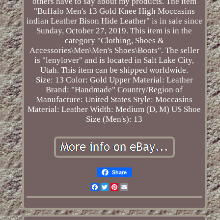
others have to say about my products. The item
"Buffalo Men's 13 Gold Knee High Moccasins
indian Leather Bison Hide Leather" is in sale since
Sunday, October 27, 2019. This item is in the
category "Clothing, Shoes &
Accessories\Men\Men's Shoes\Boots". The seller
is "lenylover" and is located in Salt Lake City,
Utah. This item can be shipped worldwide.
Size: 13
Color: Gold
Upper Material: Leather
Brand: "Handmade"
Country/Region of
Manufacture: United States
Style: Moccasins
Material: Leather
Width: Medium (D, M)
US Shoe
Size (Men's): 13
Share
Facebook
Twitter
Pinterest
Email