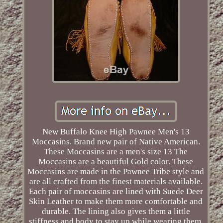
New Buffalo Knee High Pawnee Men's 13
Moccasins. Brand new pair of Native American.
These Moccasins are a men's size 13 The
Moccasins are a beautiful Gold color. These
Moccasins are made in the Pawnee Tribe style and
are all crafted from the finest materials available.
Each pair of moccasins are lined with Suede Deer
Skin Leather to make them more comfortable and
durable. The lining also gives them a little
stiffness and body to stay up while wearing them.