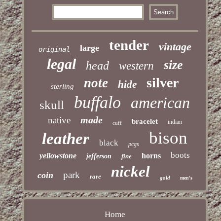
tender
vintage
large
original
legal
size
head
western
silver
note
hide
sterling
buffalo
american
skull
made
native
bracelet
indian
cuff
bison
leather
black
pcgs
boots
yellowstone
horns
jefferson
fine
nickel
park
coin
rare
gold
men's
Home