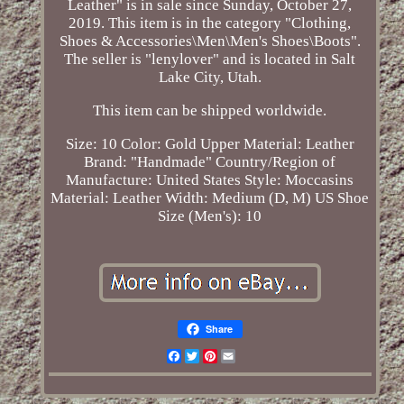
Leather" is in sale since Sunday, October 27,
2019. This item is in the category "Clothing,
Shoes & Accessories\Men\Men's Shoes\Boots".
The seller is "lenylover" and is located in Salt
Lake City, Utah.
This item can be shipped worldwide.
Size: 10
Color: Gold
Upper Material: Leather
Brand: "Handmade"
Country/Region of
Manufacture: United States
Style: Moccasins
Material: Leather
Width: Medium (D, M)
US Shoe
Size (Men's): 10
Share
Facebook
Twitter
Pinterest
Email