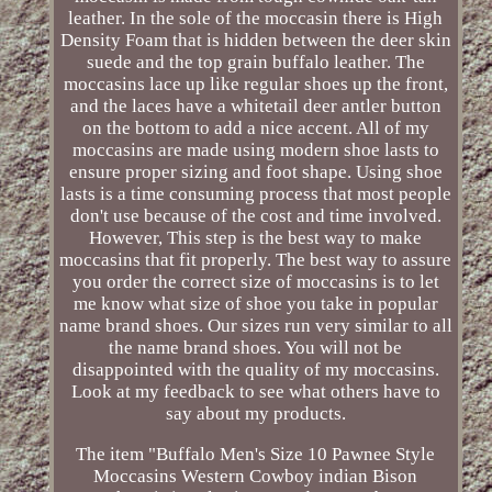
leather. In the sole of the moccasin there is High
Density Foam that is hidden between the deer skin
suede and the top grain buffalo leather. The
moccasins lace up like regular shoes up the front,
and the laces have a whitetail deer antler button
on the bottom to add a nice accent. All of my
moccasins are made using modern shoe lasts to
ensure proper sizing and foot shape. Using shoe
lasts is a time consuming process that most people
don't use because of the cost and time involved.
However, This step is the best way to make
moccasins that fit properly. The best way to assure
you order the correct size of moccasins is to let
me know what size of shoe you take in popular
name brand shoes. Our sizes run very similar to all
the name brand shoes. You will not be
disappointed with the quality of my moccasins.
Look at my feedback to see what others have to
say about my products.
The item "Buffalo Men's Size 10 Pawnee Style
Moccasins Western Cowboy indian Bison