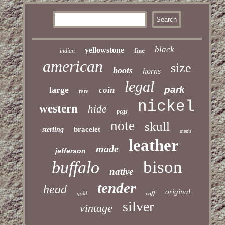
black
yellowstone
fine
indian
american
size
boots
horns
legal
park
large
coin
rare
nickel
western
hide
pcgs
note
skull
bracelet
sterling
men's
leather
made
jefferson
bison
buffalo
native
tender
head
original
gold
cuff
silver
vintage