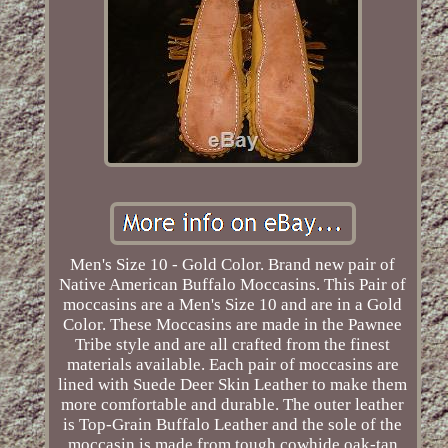
Men's Size 10 - Gold Color. Brand new pair of
Native American Buffalo Moccasins. This Pair of
moccasins are a Men's Size 10 and are in a Gold
Color. These Moccasins are made in the Pawnee
Tribe style and are all crafted from the finest
materials available. Each pair of moccasins are
lined with Suede Deer Skin Leather to make them
more comfortable and durable. The outer leather
is Top-Grain Buffalo Leather and the sole of the
moccasin is made from tough cowhide oak-tan