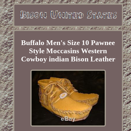
Buffalo Men's Size 10 Pawnee
Style Moccasins Western
Cowboy indian Bison Leather