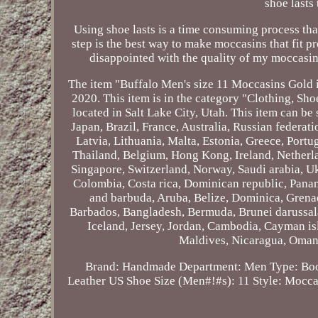
shoe lasts
Using shoe lasts is a time consuming process tha
step is the best way to make moccasins that fit pr
disappointed with the quality of my moccasin
The item "Buffalo Men's size 11 Moccasins Gold i
2020. This item is in the category "Clothing, Sh
located in Salt Lake City, Utah. This item can 
Japan, Brazil, France, Australia, Russian federa
Latvia, Lithuania, Malta, Estonia, Greece, Port
Thailand, Belgium, Hong Kong, Ireland, Netherlan
Singapore, Switzerland, Norway, Saudi arabia, Uk
Colombia, Costa rica, Dominican republic, Pana
and barbuda, Aruba, Belize, Dominica, Grenada
Barbados, Bangladesh, Bermuda, Brunei darussala
Iceland, Jersey, Jordan, Cambodia, Cayman is
Maldives, Nicaragua, Oman,
Brand: Handmade
Department: Men
Type: Bo
Leather
US Shoe Size (Men#!#s): 11
Style: Mocca