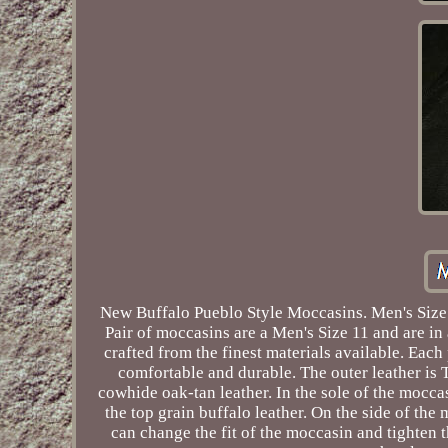
New Buffalo Pueblo Style Moccasins. Men's Size 
Pair of moccasins are a Men's Size 11 and are in
crafted from the finest materials available. Eac
comfortable and durable. The outer leather is
cowhide oak-tan leather. In the sole of the mocca
the top grain buffalo leather. On the side of the
can change the fit of the moccasin and tighte