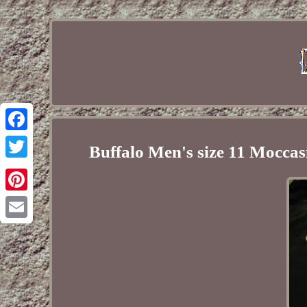
Facebook
Buffalo Men's size 11 Moccas
Twitter
Pinterest
Email