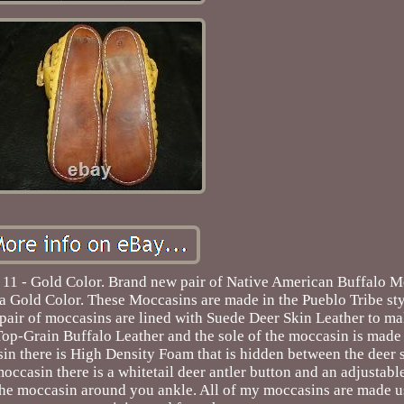
11 - Gold Color. Brand new pair of Native American Buffalo M
 a Gold Color. These Moccasins are made in the Pueblo Tribe sty
h pair of moccasins are lined with Suede Deer Skin Leather to 
 Top-Grain Buffalo Leather and the sole of the moccasin is mad
sin there is High Density Foam that is hidden between the deer
 moccasin there is a whitetail deer antler button and an adjustabl
n the moccasin around you ankle. All of my moccasins are made 