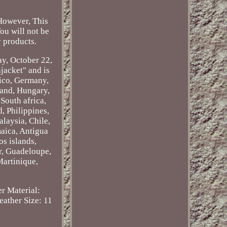
 However, This
You will not be
 products.
ay, October 22,
jacket" and is
xico, Germany,
land, Hungary,
South africa,
, Philippines,
laysia, Chile,
maica, Antigua
os islands,
r, Guadeloupe,
Martinique,
r Material:
Leather
Size: 11