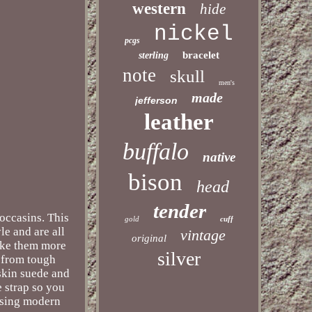
western
hide
nickel
pcgs
bracelet
sterling
note
skull
men's
made
jefferson
leather
buffalo
native
bison
head
tender
occasins. This
gold
cuff
le and are all
vintage
original
make them more
silver
e from tough
 skin suede and
e strap so you
using modern