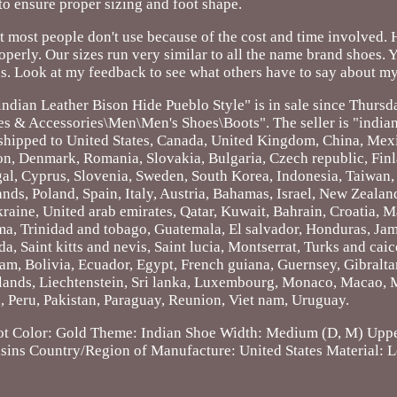
 to ensure proper sizing and foot shape.
t most people don't use because of the cost and time involved.
operly. Our sizes run very similar to all the name brand shoes. 
s. Look at my feedback to see what others have to say about my
ndian Leather Bison Hide Pueblo Style" is in sale since Thursd
oes & Accessories\Men\Men's Shoes\Boots". The seller is "indian
be shipped to United States, Canada, United Kingdom, China, Me
tion, Denmark, Romania, Slovakia, Bulgaria, Czech republic, Fin
ugal, Cyprus, Slovenia, Sweden, South Korea, Indonesia, Taiwan, 
ds, Poland, Spain, Italy, Austria, Bahamas, Israel, New Zealand
raine, United arab emirates, Qatar, Kuwait, Bahrain, Croatia, Ma
ma, Trinidad and tobago, Guatemala, El salvador, Honduras, Ja
, Saint kitts and nevis, Saint lucia, Montserrat, Turks and caic
m, Bolivia, Ecuador, Egypt, French guiana, Guernsey, Gibralta
lands, Liechtenstein, Sri lanka, Luxembourg, Monaco, Macao, 
 Peru, Pakistan, Paraguay, Reunion, Viet nam, Uruguay.
ot
Color: Gold
Theme: Indian
Shoe Width: Medium (D, M)
Uppe
sins
Country/Region of Manufacture: United States
Material: 