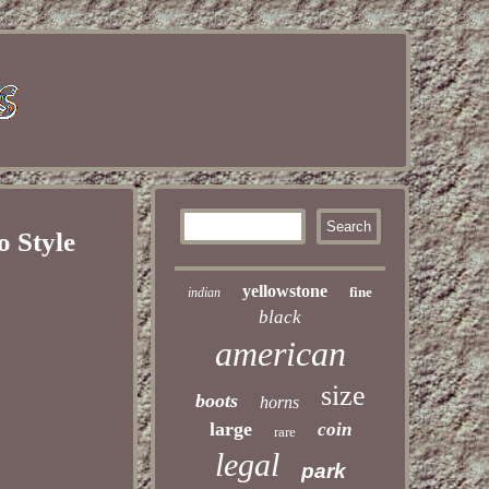
o Style
yellowstone
fine
indian
black
american
size
boots
horns
large
coin
rare
legal
park