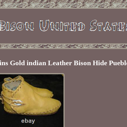
ins Gold indian Leather Bison Hide Puebl