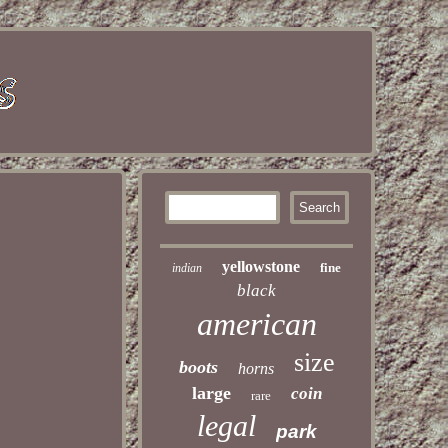
yellowstone
fine
indian
black
american
size
boots
horns
large
coin
rare
legal
park