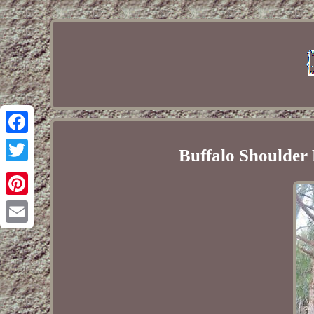
Facebook
Buffalo Shoulder
Twitter
Pinterest
Email