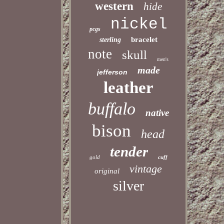
western
hide
nickel
pcgs
bracelet
sterling
note
skull
men's
made
jefferson
leather
buffalo
native
bison
head
tender
gold
cuff
vintage
original
silver