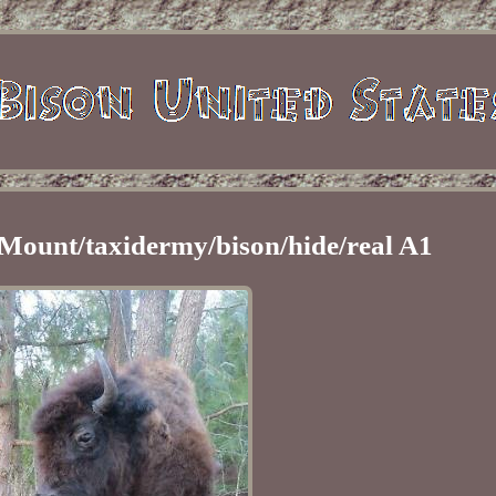
 Mount/taxidermy/bison/hide/real A1