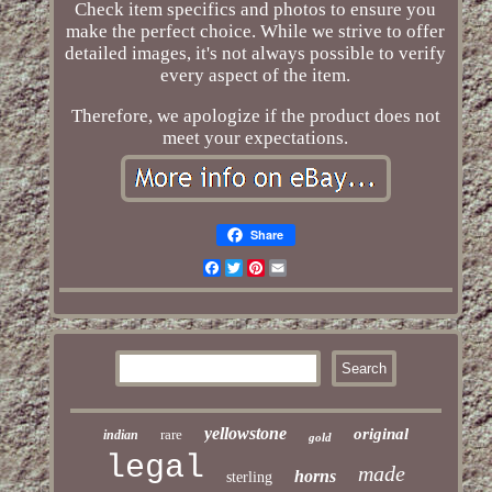
Check item specifics and photos to ensure you
make the perfect choice. While we strive to offer
detailed images, it's not always possible to verify
every aspect of the item.
Therefore, we apologize if the product does not
meet your expectations.
Share
Facebook
Twitter
Pinterest
Email
yellowstone
original
rare
indian
gold
legal
made
horns
sterling