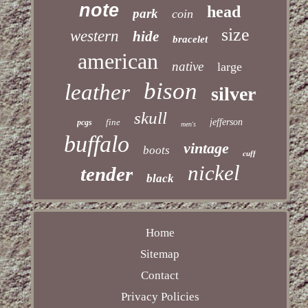
note
head
park
coin
size
western
hide
bracelet
american
native
large
bison
leather
silver
skull
fine
jefferson
pcgs
men's
buffalo
vintage
boots
cuff
nickel
tender
black
Home
Sitemap
Contact
Privacy Policies