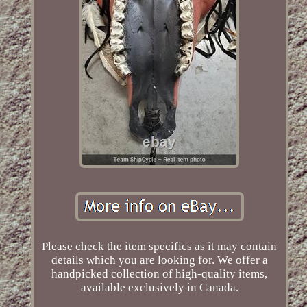
Please check the item specifics as it may contain
details which you are looking for. We offer a
handpicked collection of high-quality items,
available exclusively in Canada.