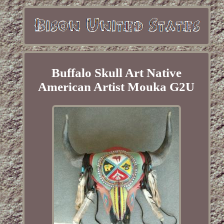
Buffalo Skull Art Native
American Artist Mouka G2U