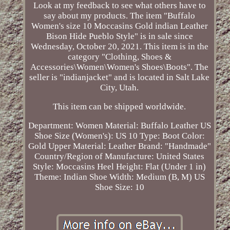
Look at my feedback to see what others have to
say about my products. The item "Buffalo
Women's size 10 Moccasins Gold indian Leather
Bison Hide Pueblo Style" is in sale since
Wednesday, October 20, 2021. This item is in the
category "Clothing, Shoes &
Accessories\Women\Women's Shoes\Boots". The
seller is "indianjacket" and is located in Salt Lake
City, Utah.
This item can be shipped worldwide.
Department: Women
Material: Buffalo Leather
US
Shoe Size (Women's): US 10
Type: Boot
Color:
Gold
Upper Material: Leather
Brand: "Handmade"
Country/Region of Manufacture: United States
Style: Moccasins
Heel Height: Flat (Under 1 in)
Theme: Indian
Shoe Width: Medium (B, M)
US
Shoe Size: 10