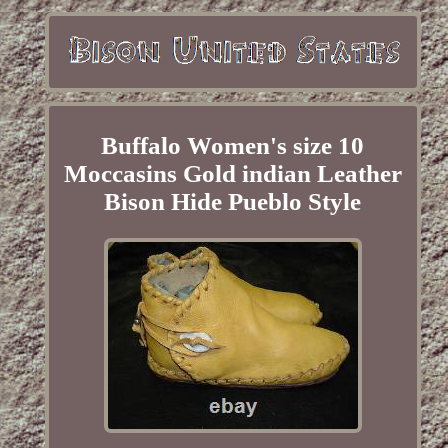
Buffalo Women's size 10
Moccasins Gold indian Leather
Bison Hide Pueblo Style