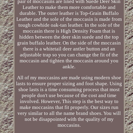
pair of moccasins are lined with Suede Deer Skin
Leather to make them more comfortable and
durable. The outer leather is Top-Grain Buffalo
Leather and the sole of the moccasin is made from
tough cowhide oak-tan leather. In the sole of the
moccasin there is High Density Foam that is
hidden between the deer skin suede and the top
grain buffalo leather. On the side of the moccasin
there is a whitetail deer antler button and an
adjustable trap so you can change the fit of the
moccasin and tighten the moccasin around you
ankle.
All of my moccasins are made using modern shoe
lasts to ensure proper sizing and foot shape. Using
shoe lasts is a time consuming process that most
people don't use because of the cost and time
involved. However, This step is the best way to
make moccasins that fit properly. Our sizes run
very similar to all the name brand shoes. You will
not be disappointed with the quality of my
moccasins.