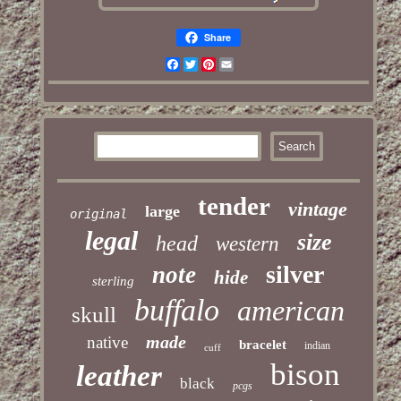
Share
Facebook
Twitter
Pinterest
Email
tender
vintage
large
original
legal
size
head
western
silver
note
hide
sterling
buffalo
american
skull
made
native
bracelet
indian
cuff
bison
leather
black
pcgs