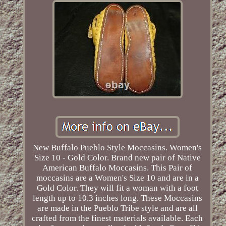
New Buffalo Pueblo Style Moccasins. Women's
Size 10 - Gold Color. Brand new pair of Native
American Buffalo Moccasins. This Pair of
moccasins are a Women's Size 10 and are in a
Gold Color. They will fit a woman with a foot
length up to 10.3 inches long. These Moccasins
are made in the Pueblo Tribe style and are all
crafted from the finest materials available. Each