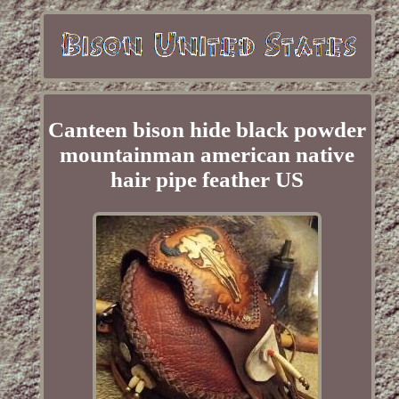
Canteen bison hide black powder
mountainman american native
hair pipe feather US