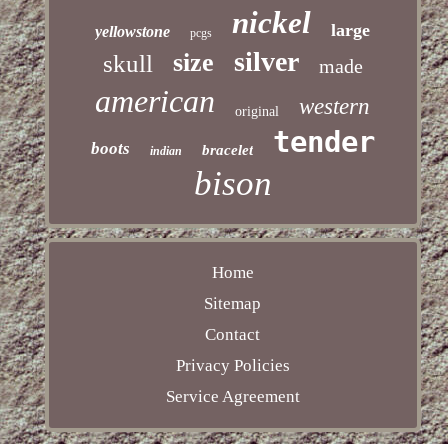
nickel
large
yellowstone
pcgs
silver
size
skull
made
american
western
original
tender
boots
bracelet
indian
bison
Home
Sitemap
Contact
Privacy Policies
Service Agreement