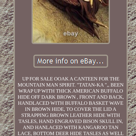
UP FOR SALE OOAK A CANTEEN FOR THE
MOUNTAIN MAN SPIRIT. "TATAN-KA ",, BEEN
WRAP UP WITH THICK AMERICAN BUFFALO
HIDE OFF DARK BROWN , FRONT AND BACK,
HANDLACED WITH BUFFALO BASKET WAVE
IN BROWN HIDE, TO COVER THE LID A
STRAPPING BROWN LEATHER HIDE WITH
TASLES, HAND ENGRAVED BISON SKULL IN,
AND HANLACED WITH KANGAROO TAN
LACE, BOTTOM DEER HIDE TASLES AS WELL