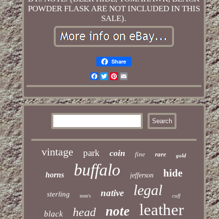
POWDER FLASK ARE NOT INCLUDED IN THIS
SALE).
Share
Facebook
Twitter
Pinterest
Email
vintage
park
coin
fine
rare
gold
buffalo
hide
horns
jefferson
legal
native
sterling
cuff
men's
leather
note
head
black