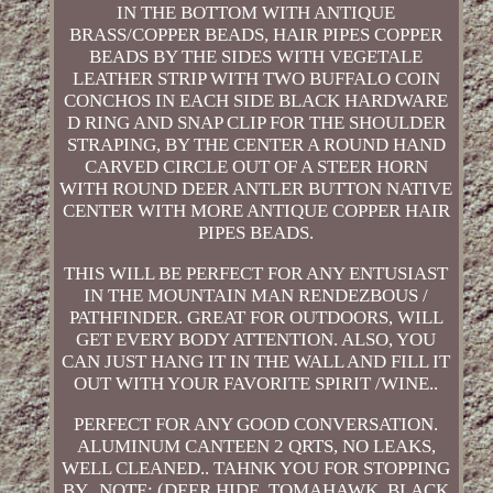
IN THE BOTTOM WITH ANTIQUE
BRASS/COPPER BEADS, HAIR PIPES COPPER
BEADS BY THE SIDES WITH VEGETALE
LEATHER STRIP WITH TWO BUFFALO COIN
CONCHOS IN EACH SIDE BLACK HARDWARE
D RING AND SNAP CLIP FOR THE SHOULDER
STRAPING, BY THE CENTER A ROUND HAND
CARVED CIRCLE OUT OF A STEER HORN
WITH ROUND DEER ANTLER BUTTON NATIVE
CENTER WITH MORE ANTIQUE COPPER HAIR
PIPES BEADS.
THIS WILL BE PERFECT FOR ANY ENTUSIAST
IN THE MOUNTAIN MAN RENDEZBOUS /
PATHFINDER. GREAT FOR OUTDOORS, WILL
GET EVERY BODY ATTENTION. ALSO, YOU
CAN JUST HANG IT IN THE WALL AND FILL IT
OUT WITH YOUR FAVORITE SPIRIT /WINE..
PERFECT FOR ANY GOOD CONVERSATION.
ALUMINUM CANTEEN 2 QRTS, NO LEAKS,
WELL CLEANED.. TAHNK YOU FOR STOPPING
BY.. NOTE: (DEER HIDE, TOMAHAWK, BLACK