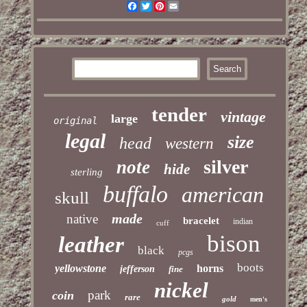
Facebook
Twitter
Pinterest
Email
tender
vintage
large
original
legal
size
head
western
silver
note
hide
sterling
buffalo
american
skull
made
native
bracelet
indian
cuff
bison
leather
black
pcgs
boots
yellowstone
horns
jefferson
fine
nickel
park
coin
rare
gold
men's