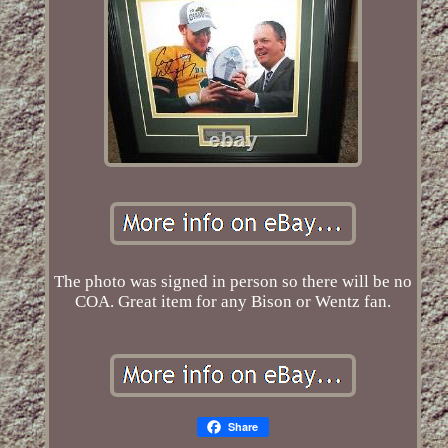
The photo was signed in person so there will be no
COA. Great item for any Bison or Wentz fan.
Share