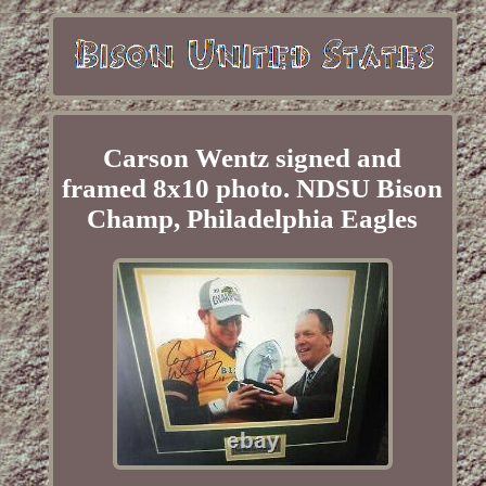
Carson Wentz signed and
framed 8x10 photo. NDSU Bison
Champ, Philadelphia Eagles