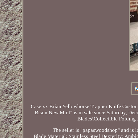
Case xx Brian Yellowhorse Trapper Knife Custom
Bison New Mint" is in sale since Saturday, Dec
Blades\Collectible Foldin
The seller is "papaswoodshop" and is lo
Blade Material: Stainless Steel
Dexterity: Ambi