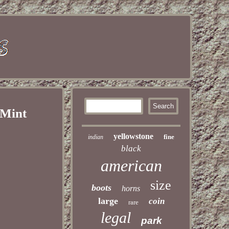
 Mint
yellowstone
fine
indian
black
american
size
boots
horns
large
coin
rare
legal
park