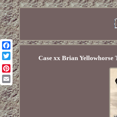
Facebook
Case xx Brian Yellowhorse
Twitter
Pinterest
Email