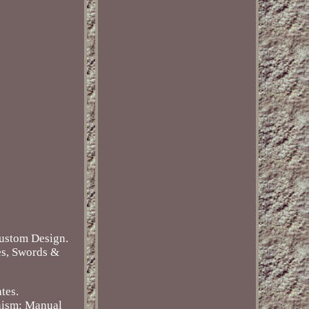
Custom Design.
es, Swords &
tes.
ism: Manual