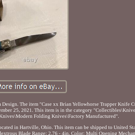
 Design. The item "Case xx Brian Yellowhorse Trapper Knife 
ember 25, 2021. This item is in the category "Collectibles\Kniv
g Knives\Modern Folding Knives\Factory Manufactured".
cated in Hartville, Ohio. This item can be shipped to United Sta
dextrous
Blade Range: 2.76 - 4in.
Color: Multi
Opening Mechan