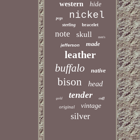
western
hide
nickel
pcgs
bracelet
sterling
note
skull
men's
made
jefferson
leather
buffalo
native
bison
head
tender
gold
cuff
vintage
original
silver