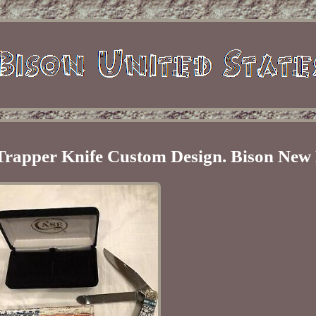
 Trapper Knife Custom Design. Bison New