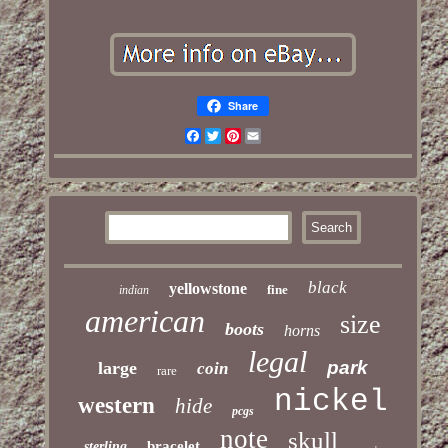
Share
Facebook
Twitter
Pinterest
Email
black
yellowstone
fine
indian
american
size
boots
horns
legal
park
large
coin
rare
nickel
western
hide
pcgs
note
skull
bracelet
sterling