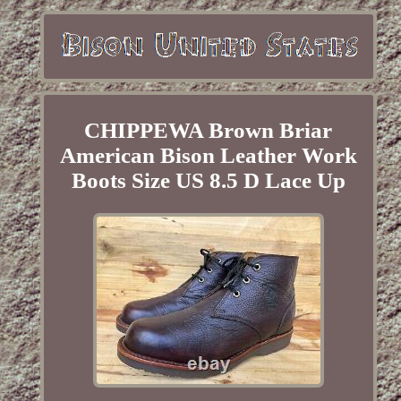
CHIPPEWA Brown Briar
American Bison Leather Work
Boots Size US 8.5 D Lace Up