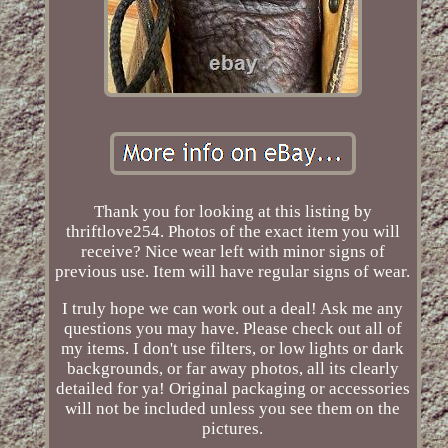
Thank you for looking at this listing by
thriftlove254. Photos of the exact item you will
receive? Nice wear left with minor signs of
previous use. Item will have regular signs of wear.
I truly hope we can work out a deal! Ask me any
questions you may have. Please check out all of
my items. I don't use filters, or low lights or dark
backgrounds, or far away photos, all its clearly
detailed for ya! Original packaging or accessories
will not be included unless you see them on the
pictures.