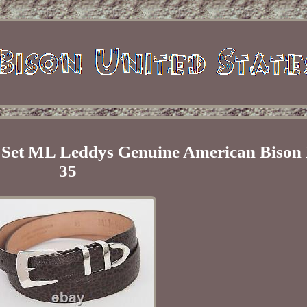
e Set ML Leddys Genuine American Bison B
35