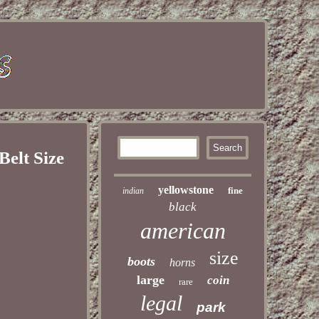
elt Size
yellowstone
fine
indian
black
american
size
boots
horns
large
coin
rare
legal
park