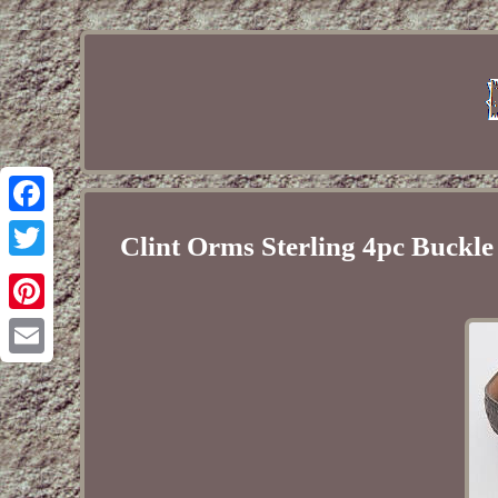
Facebook
Clint Orms Sterling 4pc Buckl
Twitter
Pinterest
Email