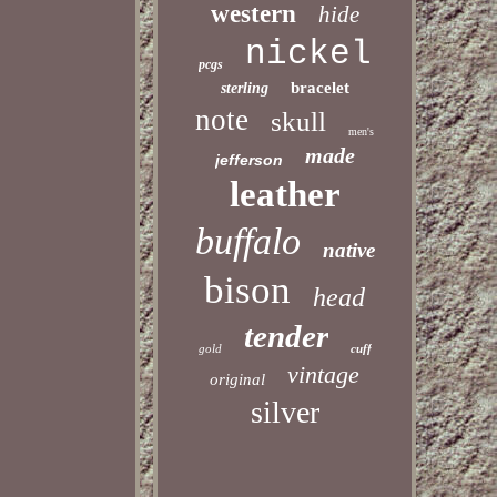
western
hide
nickel
pcgs
bracelet
sterling
note
skull
men's
made
jefferson
leather
buffalo
native
bison
head
tender
gold
cuff
vintage
original
silver