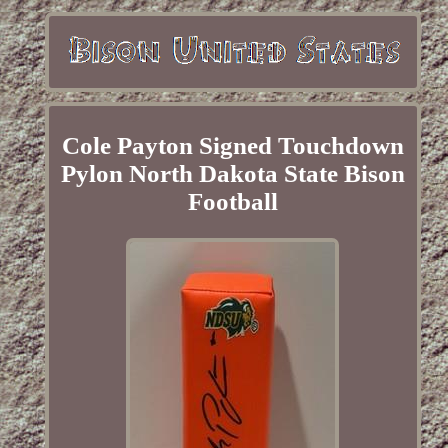
Cole Payton Signed Touchdown
Pylon North Dakota State Bison
Football