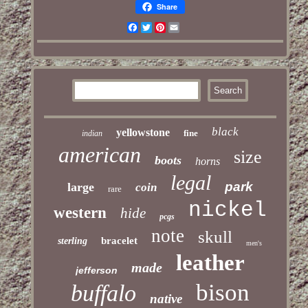
Share
Facebook
Twitter
Pinterest
Email
black
yellowstone
fine
indian
american
size
boots
horns
legal
park
large
coin
rare
nickel
western
hide
pcgs
note
skull
bracelet
sterling
men's
leather
made
jefferson
bison
buffalo
native