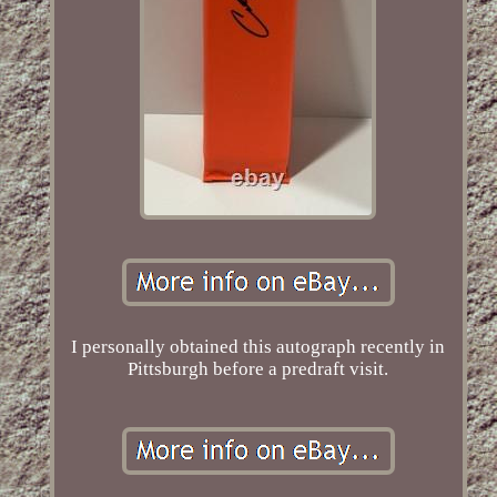
I personally obtained this autograph recently in
Pittsburgh before a predraft visit.