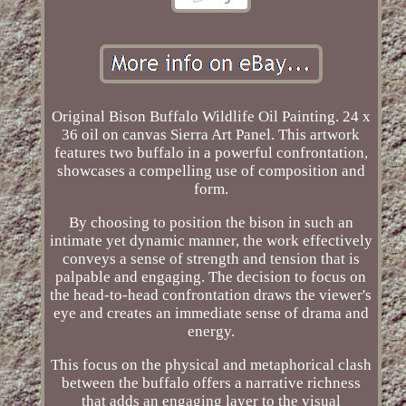
Original Bison Buffalo Wildlife Oil Painting. 24 x
36 oil on canvas Sierra Art Panel. This artwork
features two buffalo in a powerful confrontation,
showcases a compelling use of composition and
form.
By choosing to position the bison in such an
intimate yet dynamic manner, the work effectively
conveys a sense of strength and tension that is
palpable and engaging. The decision to focus on
the head-to-head confrontation draws the viewer's
eye and creates an immediate sense of drama and
energy.
This focus on the physical and metaphorical clash
between the buffalo offers a narrative richness
that adds an engaging layer to the visual