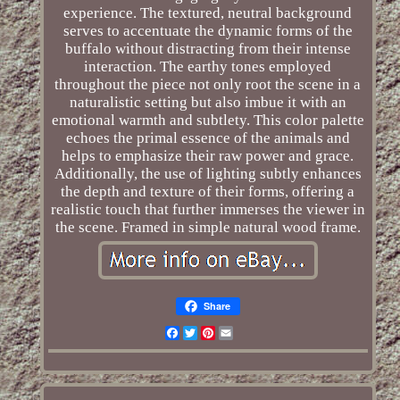
experience. The textured, neutral background
serves to accentuate the dynamic forms of the
buffalo without distracting from their intense
interaction. The earthy tones employed
throughout the piece not only root the scene in a
naturalistic setting but also imbue it with an
emotional warmth and subtlety. This color palette
echoes the primal essence of the animals and
helps to emphasize their raw power and grace.
Additionally, the use of lighting subtly enhances
the depth and texture of their forms, offering a
realistic touch that further immerses the viewer in
the scene. Framed in simple natural wood frame.
Share
Facebook
Twitter
Pinterest
Email