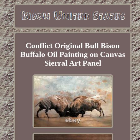
Conflict Original Bull Bison
Buffalo Oil Painting on Canvas
Sierral Art Panel