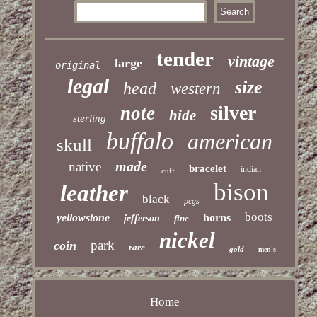
tender
vintage
large
original
legal
size
head
western
silver
note
hide
sterling
buffalo
american
skull
made
native
bracelet
indian
cuff
bison
leather
black
pcgs
boots
yellowstone
horns
jefferson
fine
nickel
park
coin
rare
gold
men's
Home