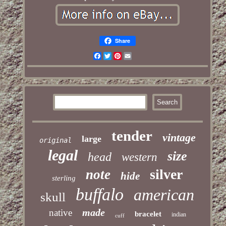
Share
Facebook
Twitter
Pinterest
Email
tender
vintage
large
original
legal
size
head
western
silver
note
hide
sterling
buffalo
american
skull
made
native
bracelet
indian
cuff