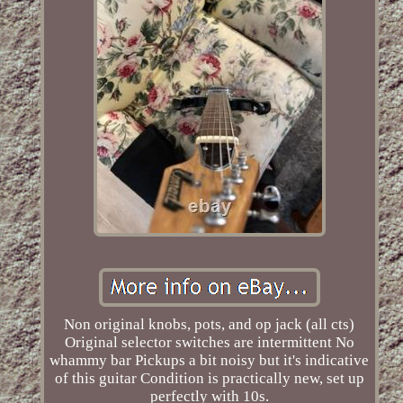
Non original knobs, pots, and op jack (all cts)
Original selector switches are intermittent No
whammy bar Pickups a bit noisy but it's indicative
of this guitar Condition is practically new, set up
perfectly with 10s.