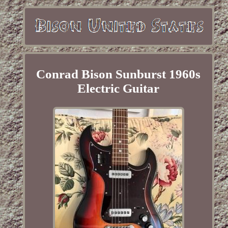
Conrad Bison Sunburst 1960s
Electric Guitar