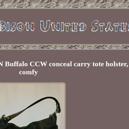
alo CCW conceal carry tote holster, l
comfy