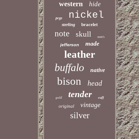
western
hide
nickel
pcgs
bracelet
sterling
note
skull
men's
made
jefferson
leather
buffalo
native
bison
head
tender
gold
cuff
vintage
original
silver