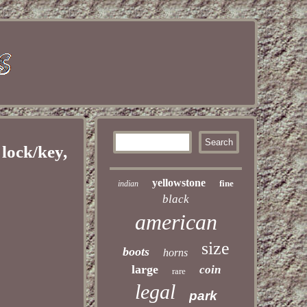
ock/key,
yellowstone
fine
indian
black
american
size
boots
horns
large
coin
rare
legal
park