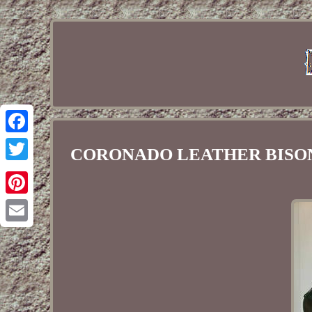
Facebook
CORONADO LEATHER BISON Buff
Twitter
Pinterest
Email