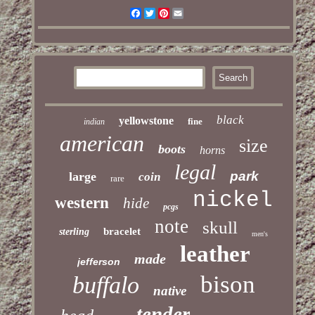
Facebook
Twitter
Pinterest
Email
black
yellowstone
fine
indian
american
size
boots
horns
legal
park
large
coin
rare
nickel
western
hide
pcgs
note
skull
bracelet
sterling
men's
leather
made
jefferson
bison
buffalo
native
tender