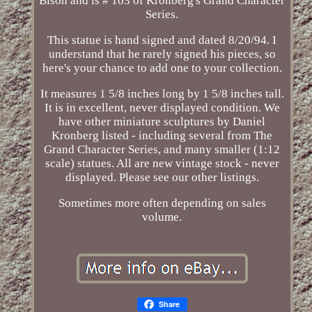
Bison and is # 103 of Kronberg's Grand Character
Series.
This statue is hand signed and dated 8/20/94. I
understand that he rarely signed his pieces, so
here's your chance to add one to your collection.
It measures 1 5/8 inches long by 1 5/8 inches tall.
It is in excellent, never displayed condition. We
have other miniature sculptures by Daniel
Kronberg listed - including several from The
Grand Character Series, and many smaller (1:12
scale) statues. All are new vintage stock - never
displayed. Please see our other listings.
Sometimes more often depending on sales
volume.
Share