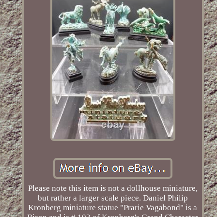
Please note this item is not a dollhouse miniature,
but rather a larger scale piece. Daniel Philip
Kronberg miniature statue "Prarie Vagabond" is a