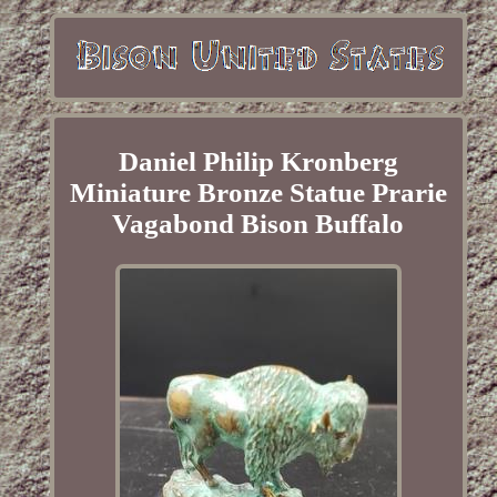
Daniel Philip Kronberg
Miniature Bronze Statue Prarie
Vagabond Bison Buffalo