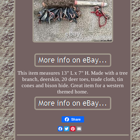
This item measures 13" L x 7" H. Made with a tree
branch, deerskin, 20 deer toes, trade cloth, tin
cones and bison hide. Great item for a western
themed home.
Share
Facebook
Twitter
Pinterest
Email