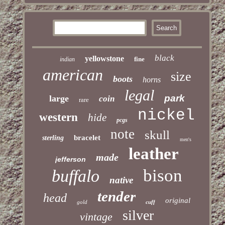
black
yellowstone
fine
indian
american
size
boots
horns
legal
park
large
coin
rare
nickel
western
hide
pcgs
note
skull
bracelet
sterling
men's
leather
made
jefferson
bison
buffalo
native
tender
head
original
gold
cuff
silver
vintage