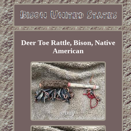
Deer Toe Rattle, Bison, Native
American