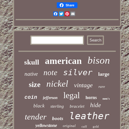
Share
Facebook
Twitter
Pinterest
Email
bison
american
skull
silver
note
native
large
nickel
size
vintage
rare
legal
coin
horns
jefferson
men's
hide
black
sterling
bracelet
leather
tender
boots
yellowstone
original
cuff
gold