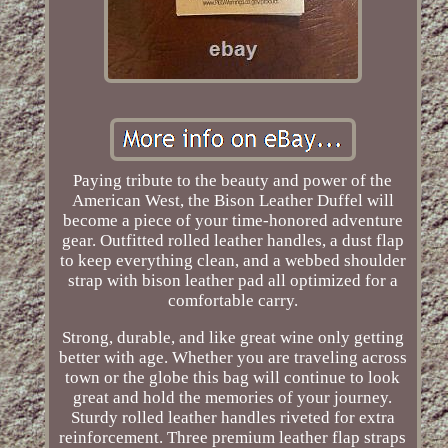
Paying tribute to the beauty and power of the
American West, the Bison Leather Duffel will
become a piece of your time-honored adventure
gear. Outfitted rolled leather handles, a dust flap
to keep everything clean, and a webbed shoulder
strap with bison leather pad all optimized for a
comfortable carry.
Strong, durable, and like great wine only getting
better with age. Whether you are traveling across
town or the globe this bag will continue to look
great and hold the memories of your journey.
Sturdy rolled leather handles riveted for extra
reinforcement. Three premium leather flap straps