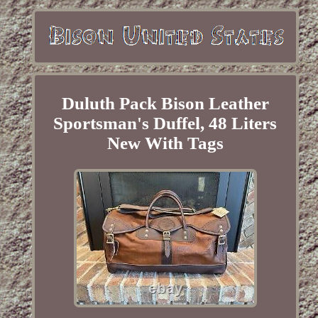
Duluth Pack Bison Leather
Sportsman's Duffel, 48 Liters
New With Tags