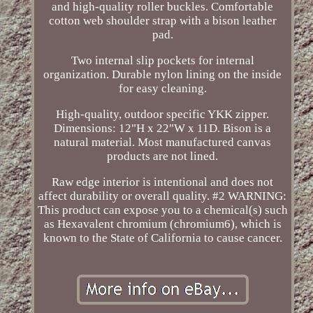
and high-quality roller buckles. Comfortable
cotton web shoulder strap with a bison leather
pad.
Two internal slip pockets for internal
organization. Durable nylon lining on the inside
for easy cleaning.
High-quality, outdoor specific YKK zipper.
Dimensions: 12"H x 22"W x 11D. Bison is a
natural material. Most manufactured canvas
products are not lined.
Raw edge interior is intentional and does not
affect durability or overall quality. #2 WARNING:
This product can expose you to a chemical(s) such
as Hexavalent chromium (chromium6), which is
known to the State of California to cause cancer.