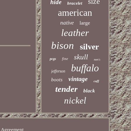
size
hide
bracelet
american
native
large
leather
bison
silver
skull
fine
pcgs
men's
buffalo
jefferson
vintage
boots
cuff
tender
black
nickel
e Agreement