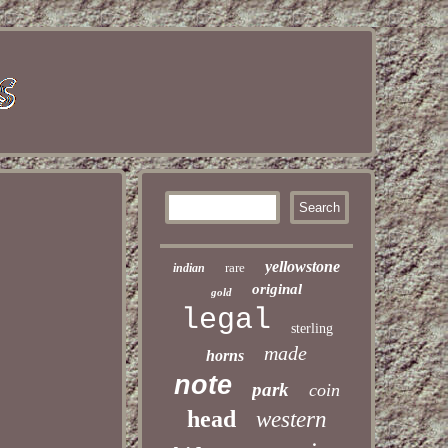
yellowstone
rare
indian
original
gold
legal
sterling
made
horns
note
park
coin
head
western