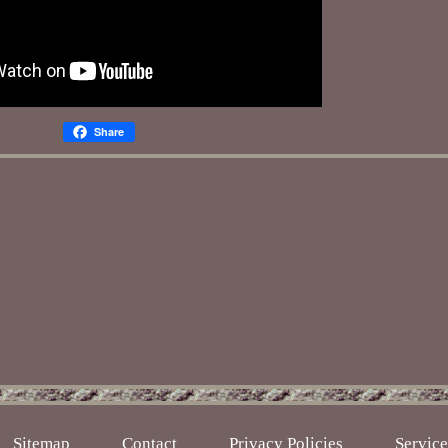
Share
Sitemap
Contact
Privacy Policies
Servic