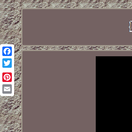
Facebook
Twitter
Pinterest
Email