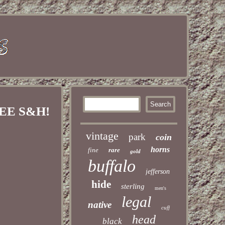
REE S&H!
vintage
park
coin
horns
fine
rare
gold
buffalo
jefferson
hide
sterling
men's
legal
native
cuff
head
black