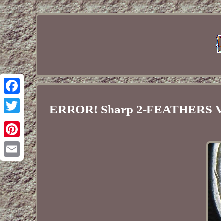
Facebook
ERROR! Sharp 2-FEATHERS V
Twitter
Pinterest
Email