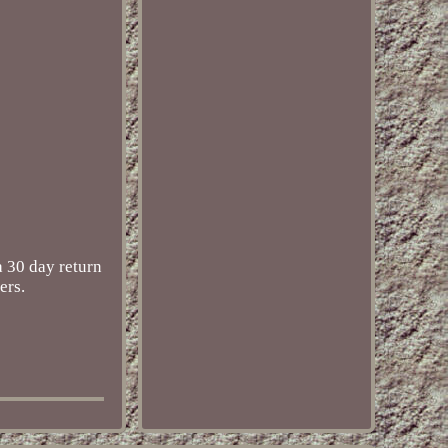
 30 day return
ers.