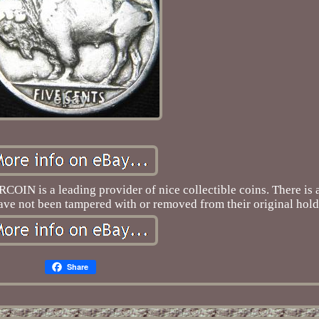
IN is a leading provider of nice collectible coins. There is a
 have not been tampered with or removed from their original hold
Share