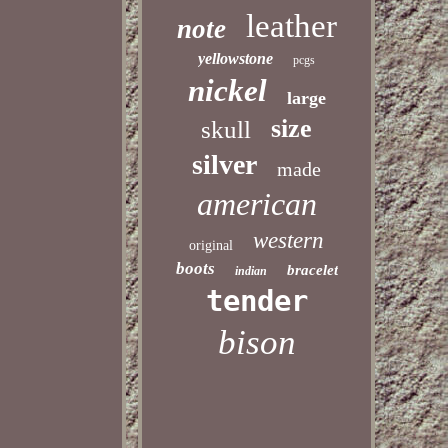
leather
note
yellowstone
pcgs
nickel
large
size
skull
silver
made
american
western
original
boots
bracelet
indian
tender
bison