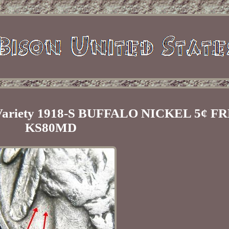
ariety 1918-S BUFFALO NICKEL 5¢ F
KS80MD