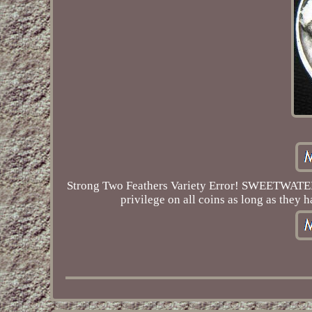
Strong Two Feathers Variety Error! SWEETWATERCO
privilege on all coins as long as they