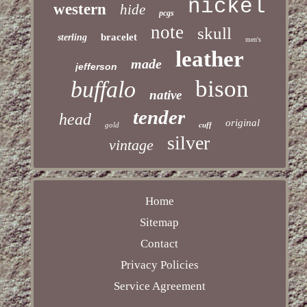
nickel
western
hide
pcgs
note
skull
bracelet
sterling
men's
leather
made
jefferson
bison
buffalo
native
tender
head
original
gold
cuff
silver
vintage
Home
Sitemap
Contact
Privacy Policies
Service Agreement