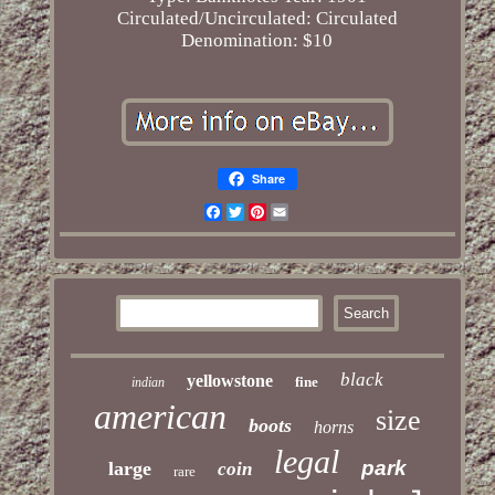
Circulated/Uncirculated: Circulated
Denomination: $10
Share
Facebook
Twitter
Pinterest
Email
black
yellowstone
fine
indian
american
size
boots
horns
legal
park
large
coin
rare