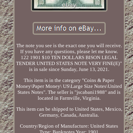
The note you see is the exact one you will receive.
If you have any questions, please let me know.
122 1901 $10 TEN DOLLARS BISON LEGAL
TENDER UNITED STATES NOTE VERY FINE(E)"
is in sale since Sunday, June 13, 2021.
This item is in the category "Coins & Paper
Money\Paper Money\ US\Large Size Notes\United
States Notes". The seller is "jscabani1988" and is
located in Farmville, Virginia.
This item can be shipped to United States, Mexico,
Germany, Canada, Australia.
Country/Region of Manufacture: United States
Type: Banknotes
Year: 1901