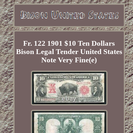
Fr. 122 1901 $10 Ten Dollars
Bison Legal Tender United States
Note Very Fine(e)