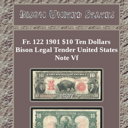
Fr. 122 1901 $10 Ten Dollars
Bison Legal Tender United States
Note Vf