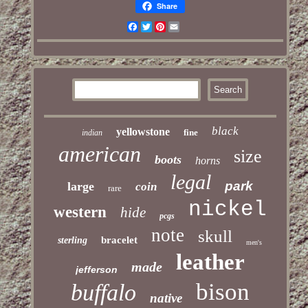
Share
Facebook
Twitter
Pinterest
Email
black
yellowstone
fine
indian
american
size
boots
horns
legal
park
large
coin
rare
nickel
western
hide
pcgs
note
skull
bracelet
sterling
men's
leather
made
jefferson
bison
buffalo
native