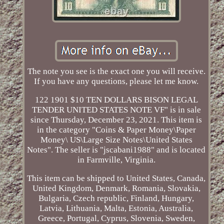
The note you see is the exact one you will receive.
If you have any questions, please let me know.
122 1901 $10 TEN DOLLARS BISON LEGAL
TENDER UNITED STATES NOTE VF" is in sale
since Thursday, December 23, 2021. This item is
in the category "Coins & Paper Money\Paper
Money\ US\Large Size Notes\United States
Notes". The seller is "jscabani1988" and is located
in Farmville, Virginia.
This item can be shipped to United States, Canada,
United Kingdom, Denmark, Romania, Slovakia,
Bulgaria, Czech republic, Finland, Hungary,
Latvia, Lithuania, Malta, Estonia, Australia,
Greece, Portugal, Cyprus, Slovenia, Sweden,