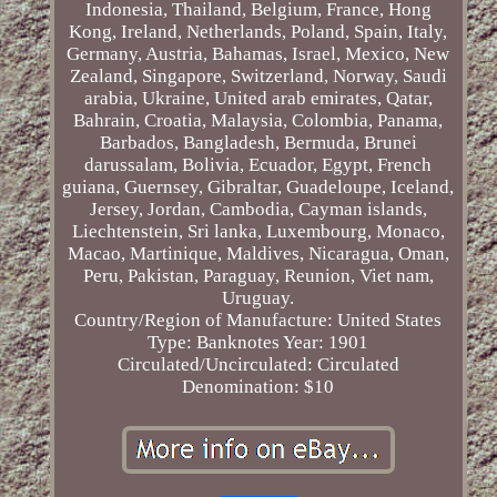
Indonesia, Thailand, Belgium, France, Hong
Kong, Ireland, Netherlands, Poland, Spain, Italy,
Germany, Austria, Bahamas, Israel, Mexico, New
Zealand, Singapore, Switzerland, Norway, Saudi
arabia, Ukraine, United arab emirates, Qatar,
Bahrain, Croatia, Malaysia, Colombia, Panama,
Barbados, Bangladesh, Bermuda, Brunei
darussalam, Bolivia, Ecuador, Egypt, French
guiana, Guernsey, Gibraltar, Guadeloupe, Iceland,
Jersey, Jordan, Cambodia, Cayman islands,
Liechtenstein, Sri lanka, Luxembourg, Monaco,
Macao, Martinique, Maldives, Nicaragua, Oman,
Peru, Pakistan, Paraguay, Reunion, Viet nam,
Uruguay.
Country/Region of Manufacture: United States
Type: Banknotes
Year: 1901
Circulated/Uncirculated: Circulated
Denomination: $10