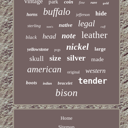
vintage
park
coin
fine
rare
gold
buffalo
hide
horns
jefferson
legal
native
sterling
cuff
men's
leather
note
head
black
nickel
large
yellowstone
pcgs
silver
size
skull
made
american
western
original
tender
boots
bracelet
indian
bison
Home
Sitemap