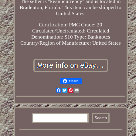
The seller is "keanucurrency" and is located in
Bradenton, Florida. This item can be shipped to
United States.
Certification: PMG
Grade: 20
Circulated/Uncirculated: Circulated
Denomination: $10
Type: Banknotes
Country/Region of Manufacture: United States
Share
Facebook
Twitter
Pinterest
Email