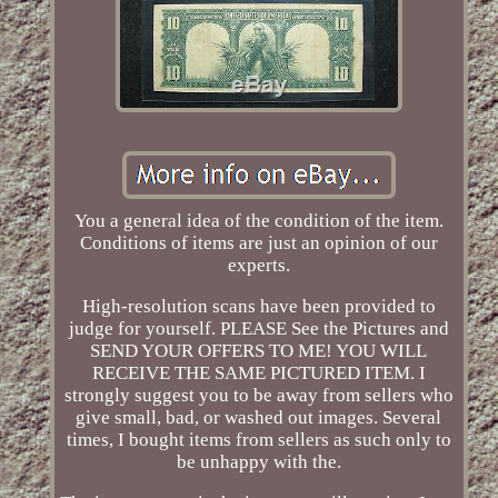
You a general idea of the condition of the item.
Conditions of items are just an opinion of our
experts.
High-resolution scans have been provided to
judge for yourself. PLEASE See the Pictures and
SEND YOUR OFFERS TO ME! YOU WILL
RECEIVE THE SAME PICTURED ITEM. I
strongly suggest you to be away from sellers who
give small, bad, or washed out images. Several
times, I bought items from sellers as such only to
be unhappy with the.