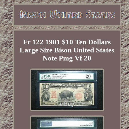
Fr 122 1901 $10 Ten Dollars
Large Size Bison United States
Note Pmg Vf 20