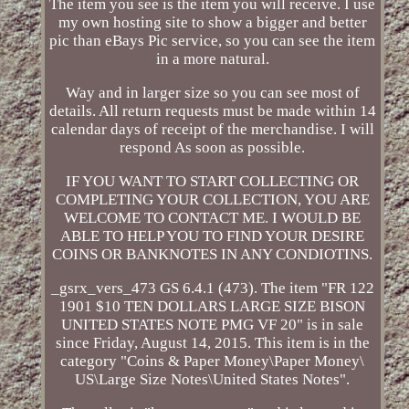
The item you see is the item you will receive. I use
my own hosting site to show a bigger and better
pic than eBays Pic service, so you can see the item
in a more natural.
Way and in larger size so you can see most of
details. All return requests must be made within 14
calendar days of receipt of the merchandise. I will
respond As soon as possible.
IF YOU WANT TO START COLLECTING OR
COMPLETING YOUR COLLECTION, YOU ARE
WELCOME TO CONTACT ME. I WOULD BE
ABLE TO HELP YOU TO FIND YOUR DESIRE
COINS OR BANKNOTES IN ANY CONDIOTINS.
_gsrx_vers_473 GS 6.4.1 (473). The item "FR 122
1901 $10 TEN DOLLARS LARGE SIZE BISON
UNITED STATES NOTE PMG VF 20" is in sale
since Friday, August 14, 2015. This item is in the
category "Coins & Paper Money\Paper Money\
US\Large Size Notes\United States Notes".