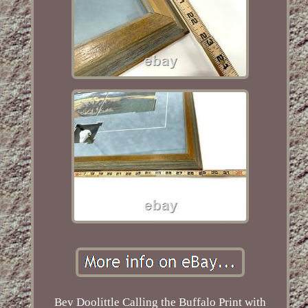
Bev Doolittle Calling the Buffalo Print with