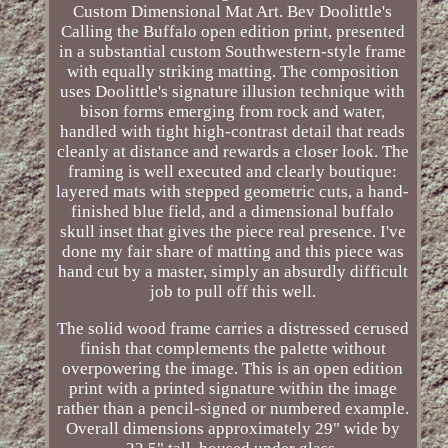
Custom Dimensional Mat Art. Bev Doolittle's
Calling the Buffalo open edition print, presented
in a substantial custom Southwestern-style frame
with equally striking matting. The composition
uses Doolittle's signature illusion technique with
bison forms emerging from rock and water,
handled with tight high-contrast detail that reads
cleanly at distance and rewards a closer look. The
framing is well executed and clearly boutique:
layered mats with stepped geometric cuts, a hand-
finished blue field, and a dimensional buffalo
skull inset that gives the piece real presence. I've
done my fair share of matting and this piece was
hand cut by a master, simply an absurdly difficult
job to pull off this well.
The solid wood frame carries a distressed cerused
finish that complements the palette without
overpowering the image. This is an open edition
print with a printed signature within the image
rather than a pencil-signed or numbered example.
Overall dimensions approximately 29" wide by