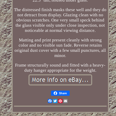
22.5" tall, housed under glass.
The distressed finish masks these well and they do
not detract from display. Glazing clean with no
obvious scratches. One very small speck behind
the glass visible only under close inspection, not
noticeable at normal viewing distance.
Matting and print present cleanly with strong
color and no visible sun fade. Reverse retains
original dust cover with a few small punctures, all
minor.
Frame structurally sound and fitted with a heavy-
duty hanger appropriate for the weight.
Share
Facebook
Twitter
Pinterest
Email