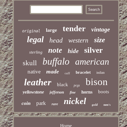
tender
vintage
large
original
legal
size
head
western
silver
note
hide
sterling
buffalo
american
skull
made
native
bracelet
indian
cuff
bison
leather
black
pcgs
boots
yellowstone
horns
jefferson
fine
nickel
park
coin
rare
gold
men's
Home