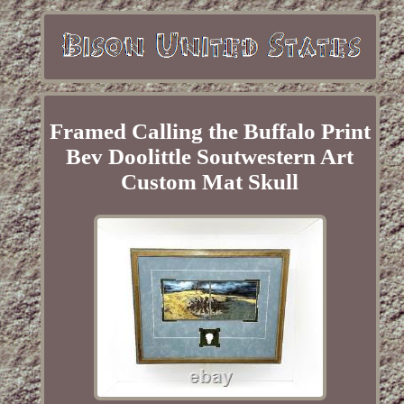
Framed Calling the Buffalo Print
Bev Doolittle Soutwestern Art
Custom Mat Skull