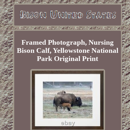
Framed Photograph, Nursing
Bison Calf, Yellowstone National
Park Original Print