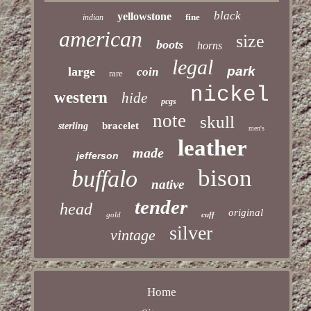
black
yellowstone
fine
indian
american
size
boots
horns
legal
park
large
coin
rare
nickel
western
hide
pcgs
note
skull
bracelet
sterling
men's
leather
made
jefferson
bison
buffalo
native
tender
head
original
gold
cuff
silver
vintage
Home