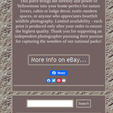
This piece brings the serenity and power of
Yellowstone into your home-perfect for nature
lovers, cabin or lodge decor, rustic-modern
spaces, or anyone who appreciates heartfelt
wildlife photography. Limited availability - each
print is produced only after your order to ensure
the highest quality. Thank you for supporting an
independent photographer pursuing their passion
for capturing the wonders of our national parks!
Share
Facebook
Twitter
Pinterest
Email