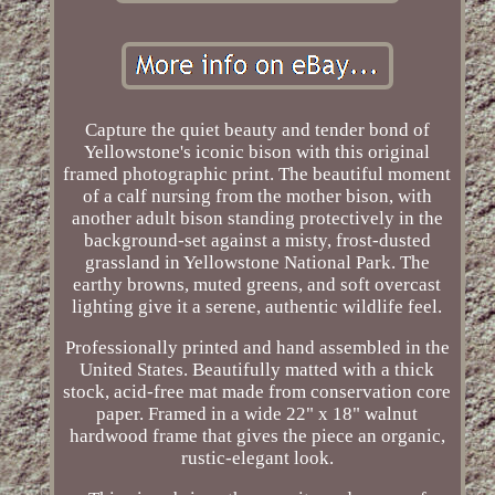
Capture the quiet beauty and tender bond of
Yellowstone's iconic bison with this original
framed photographic print. The beautiful moment
of a calf nursing from the mother bison, with
another adult bison standing protectively in the
background-set against a misty, frost-dusted
grassland in Yellowstone National Park. The
earthy browns, muted greens, and soft overcast
lighting give it a serene, authentic wildlife feel.
Professionally printed and hand assembled in the
United States. Beautifully matted with a thick
stock, acid-free mat made from conservation core
paper. Framed in a wide 22" x 18" walnut
hardwood frame that gives the piece an organic,
rustic-elegant look.