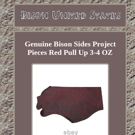
Genuine Bison Sides Project
Pieces Red Pull Up 3-4 OZ