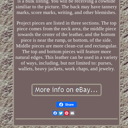
is a bulk listing. You will be receiving a cowhide
similiar to the picture. The back may have tannery
marks, score marks, writing, and other blemishes.
Project pieces are listed in three sections. The top
piece comes from the neck area, the middle piece
towards the center of the leather, and the bottom
piece is near the rump, or bottom, of the side.
Middle pieces are more clean-cut and rectangular.
The top and bottom pieces will feature more
natural edges. This leather can be used in a variety
of ways, including, but not limited to: purses,
wallets, heavy jackets, work chaps, and jewelry.
Share
Facebook
Twitter
Pinterest
Email