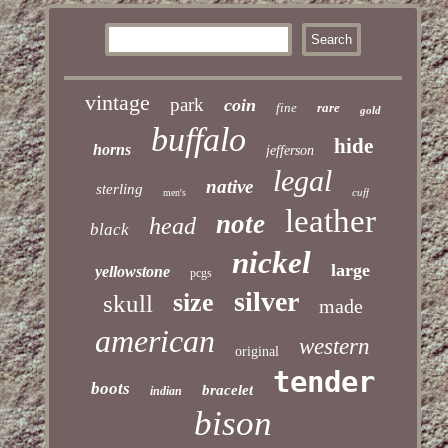
vintage
park
coin
fine
rare
gold
buffalo
hide
horns
jefferson
legal
native
sterling
cuff
men's
leather
note
head
black
nickel
large
yellowstone
pcgs
silver
size
skull
made
american
western
original
tender
boots
bracelet
indian
bison