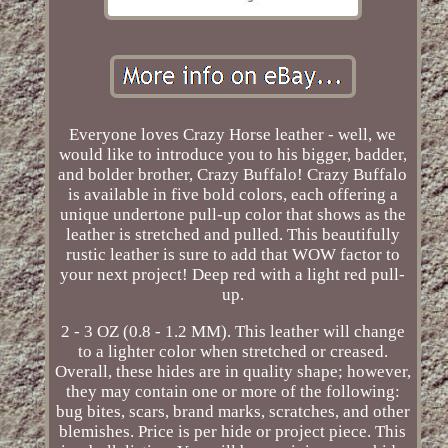
Everyone loves Crazy Horse leather - well, we
would like to introduce you to his bigger, badder,
and bolder brother, Crazy Buffalo! Crazy Buffalo
is available in five bold colors, each offering a
unique undertone pull-up color that shows as the
leather is stretched and pulled. This beautifully
rustic leather is sure to add that WOW factor to
your next project! Deep red with a light red pull-
up.
2 - 3 OZ (0.8 - 1.2 MM). This leather will change
to a lighter color when stretched or creased.
Overall, these hides are in quality shape; however,
they may contain one or more of the following:
bug bites, scars, brand marks, scratches, and other
blemishes. Price is per hide or project piece. This