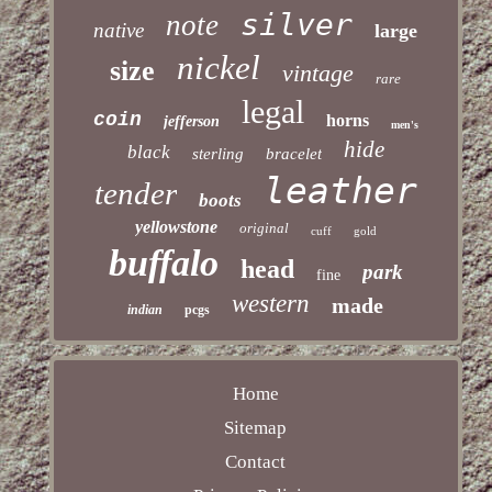
silver
note
native
large
nickel
size
vintage
rare
legal
coin
horns
jefferson
men's
hide
black
sterling
bracelet
leather
tender
boots
yellowstone
original
cuff
gold
buffalo
head
park
fine
western
made
indian
pcgs
Home
Sitemap
Contact