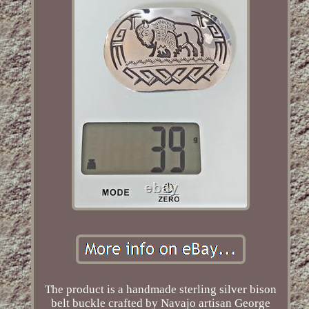
The product is a handmade sterling silver bison
belt buckle crafted by Navajo artisan George