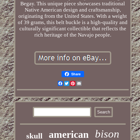
Begay. This unique piece showcases traditional
Native American design and craftsmanship,
originating from the United States. With a weight
of 39 grams, this belt buckle is a high-quality and
culturally significant collectible that reflects the
rich heritage of the Navajo people.
Share
Facebook
Twitter
Pinterest
Email
bison
american
skull