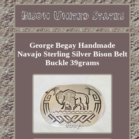
George Begay Handmade
Navajo Sterling Silver Bison Belt
Buckle 39grams