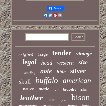
Share
Facebook
Twitter
Pinterest
Email
tender
vintage
large
original
legal
size
head
western
silver
note
hide
sterling
buffalo
american
skull
made
native
bracelet
indian
cuff
bison
leather
black
pcgs
boots
yellowstone
horns