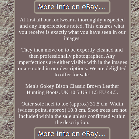
At first all our footwear is thoroughly inspected
and any imperfections noted. This ensures what
you receive is exactly what you have seen in our
images.
They then move on to be expertly cleaned and
then professionally photographed. Any
imperfections are either visible with in the images
or are noted in our descriptions. We are delighted
to offer for sale.
Men's Gokey Bison Classic Brown Leather
Hunting Boots. UK 10.5 US 11.5 EU 44.5.
Outer sole heel to toe (approx) 31.5 cm. Width
(widest point, approx) 10.8 cm. Shoe trees are not
included within the sale unless confirmed within
the description.