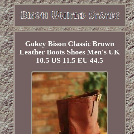
Gokey Bison Classic Brown
Leather Boots Shoes Men's UK
10.5 US 11.5 EU 44.5