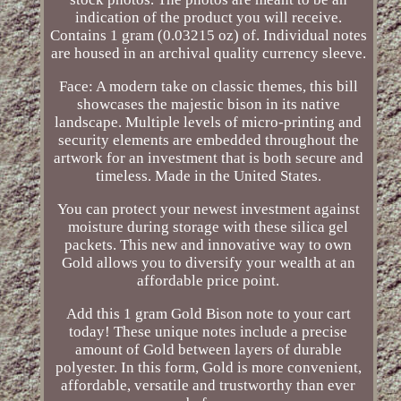
indication of the product you will receive.
Contains 1 gram (0.03215 oz) of. Individual notes
are housed in an archival quality currency sleeve.
Face: A modern take on classic themes, this bill
showcases the majestic bison in its native
landscape. Multiple levels of micro-printing and
security elements are embedded throughout the
artwork for an investment that is both secure and
timeless. Made in the United States.
You can protect your newest investment against
moisture during storage with these silica gel
packets. This new and innovative way to own
Gold allows you to diversify your wealth at an
affordable price point.
Add this 1 gram Gold Bison note to your cart
today! These unique notes include a precise
amount of Gold between layers of durable
polyester. In this form, Gold is more convenient,
affordable, versatile and trustworthy than ever