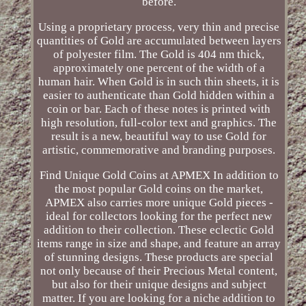
before.
Using a proprietary process, very thin and precise
quantities of Gold are accumulated between layers
of polyester film. The Gold is 404 nm thick,
approximately one percent of the width of a
human hair. When Gold is in such thin sheets, it is
easier to authenticate than Gold hidden within a
coin or bar. Each of these notes is printed with
high resolution, full-color text and graphics. The
result is a new, beautiful way to use Gold for
artistic, commemorative and branding purposes.
Find Unique Gold Coins at APMEX In addition to
the most popular Gold coins on the market,
APMEX also carries more unique Gold pieces -
ideal for collectors looking for the perfect new
addition to their collection. These eclectic Gold
items range in size and shape, and feature an array
of stunning designs. These products are special
not only because of their Precious Metal content,
but also for their unique designs and subject
matter. If you are looking for a niche addition to