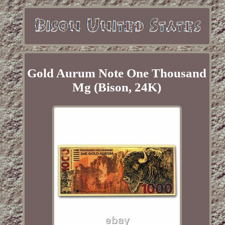
Gold Aurum Note One Thousand
Mg (Bison, 24K)