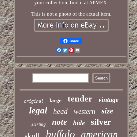
your collection, find it at APMEX.
This is not a photo of the actual item.
Share
Facebook
Twitter
Pinterest
Email
tender
vintage
large
original
legal
size
head
western
silver
note
hide
sterling
buffalo
american
skull