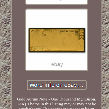
Gold Aurum Note - One Thousand Mg (Bison,
24K). Photos in this listing may or may not be
stock photos. The photos are meant to be an