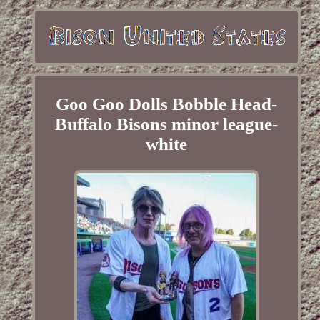
Goo Goo Dolls Bobble Head-
Buffalo Bisons minor league-
white