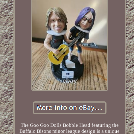
The Goo Goo Dolls Bobble Head featuring the
Buffalo Bisons minor league design is a unique