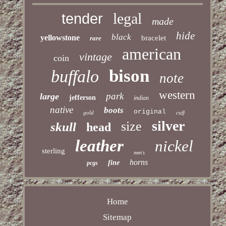
legal
tender
made
hide
black
yellowstone
bracelet
rare
american
vintage
coin
bison
buffalo
note
western
park
large
jefferson
indian
native
boots
original
gold
cuff
silver
size
skull
head
leather
nickel
sterling
men's
horns
fine
pcgs
Home
Sitemap