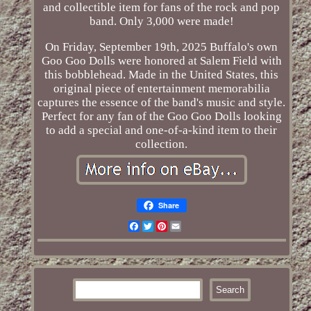
and collectible item for fans of the rock and pop
band. Only 3,000 were made!
On Friday, September 19th, 2025 Buffalo's own
Goo Goo Dolls were honored at Salem Field with
this bobblehead. Made in the United States, this
original piece of entertainment memorabilia
captures the essence of the band's music and style.
Perfect for any fan of the Goo Goo Dolls looking
to add a special and one-of-a-kind item to their
collection.
Share
Facebook
Twitter
Pinterest
Email