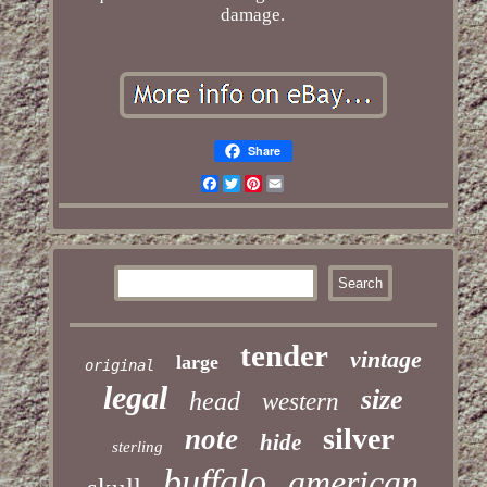
damage.
Share
Facebook
Twitter
Pinterest
Email
tender
vintage
large
original
legal
size
head
western
silver
note
hide
sterling
buffalo
american