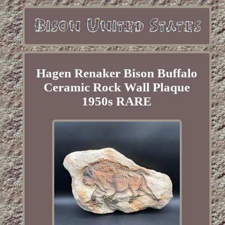
Hagen Renaker Bison Buffalo
Ceramic Rock Wall Plaque
1950s RARE