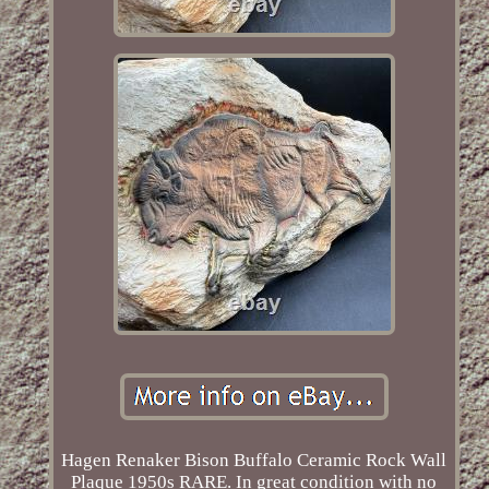
Hagen Renaker Bison Buffalo Ceramic Rock Wall
Plaque 1950s RARE. In great condition with no