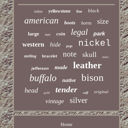
black
yellowstone
fine
indian
american
size
boots
horns
legal
park
large
coin
rare
nickel
western
hide
pcgs
note
skull
bracelet
sterling
men's
leather
made
jefferson
bison
buffalo
native
tender
head
original
gold
cuff
silver
vintage
Home