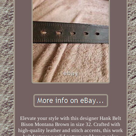
Elevate your style with this designer Hank Belt
Bison Montana Brown in size 32. Crafted with
high-quality leather and stitch accents, this work