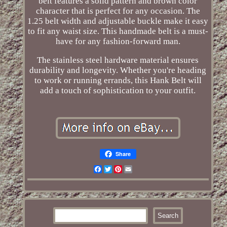
belt features a solid pattern and brown color
character that is perfect for any occasion. The
1.25 belt width and adjustable buckle make it easy
to fit any waist size. This handmade belt is a must-
have for any fashion-forward man.
The stainless steel hardware material ensures
durability and longevity. Whether you're heading
to work or running errands, this Hank Belt will
add a touch of sophistication to your outfit.
Share
Facebook
Twitter
Pinterest
Email