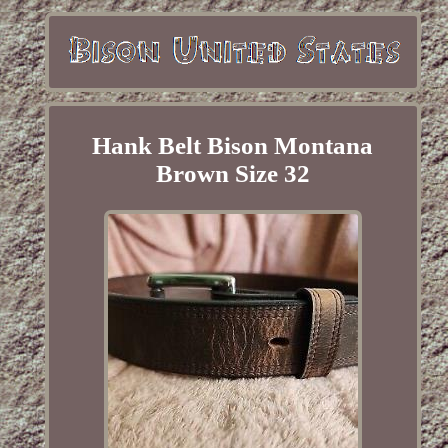
Hank Belt Bison Montana
Brown Size 32