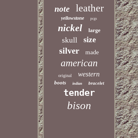
leather
note
yellowstone
pcgs
nickel
large
size
skull
silver
made
american
western
original
boots
bracelet
indian
tender
bison