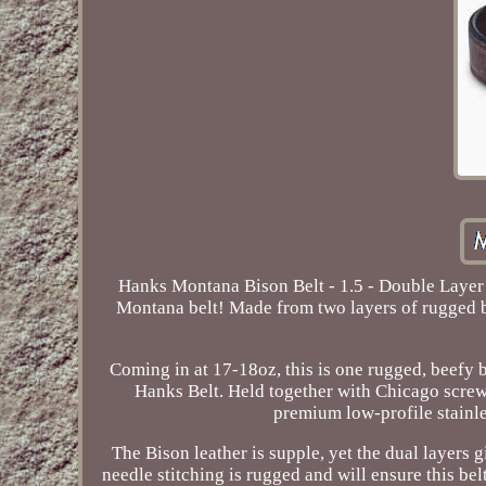
Hanks Montana Bison Belt - 1.5 - Double Layer 
Montana belt! Made from two layers of rugged but 
Coming in at 17-18oz, this is one rugged, beefy bel
Hanks Belt. Held together with Chicago screws
premium low-profile stainle
The Bison leather is supple, yet the dual layers g
needle stitching is rugged and will ensure this belt 