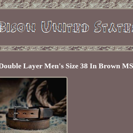
 Double Layer Men's Size 38 In Brown M