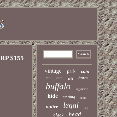
SRP $155
vintage
park
coin
horns
fine
rare
gold
buffalo
jefferson
hide
sterling
men's
legal
native
cuff
head
black