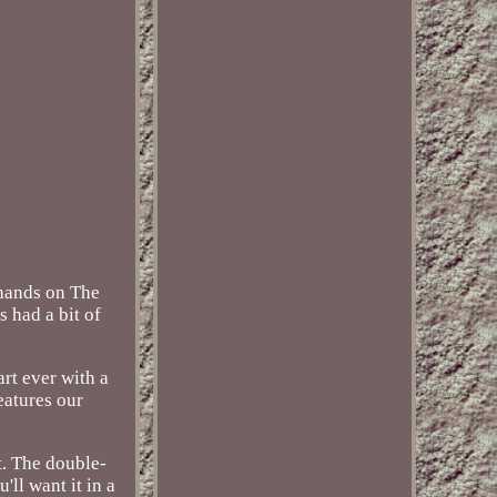
 hands on The
s had a bit of
art ever with a
eatures our
t. The double-
'll want it in a