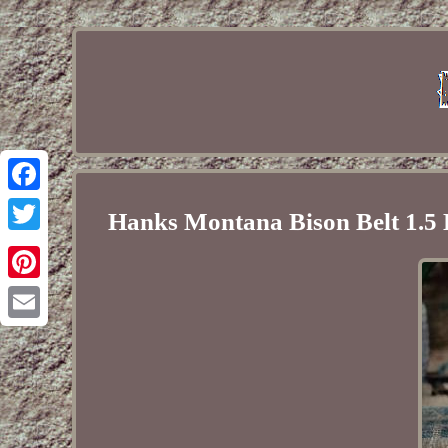
Facebook
Hanks Montana Bison Belt 1.5
Twitter
Pinterest
Email