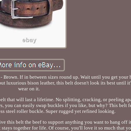
- Brown. If in between sizes round up. Wait until you get your
luxurious bison leather, this belt doesn't look its best until it'
wear on it.
t that will last a lifetime. No splitting, cracking, or peeling ap
, you can easily swap buckles if you like, but why? This belt f
ss steel roller buckle. Super rugged yet refined looking.
ive this belt the beef to support anything you want to hang off i
stays together for life. Of course, you'll love it so much that you