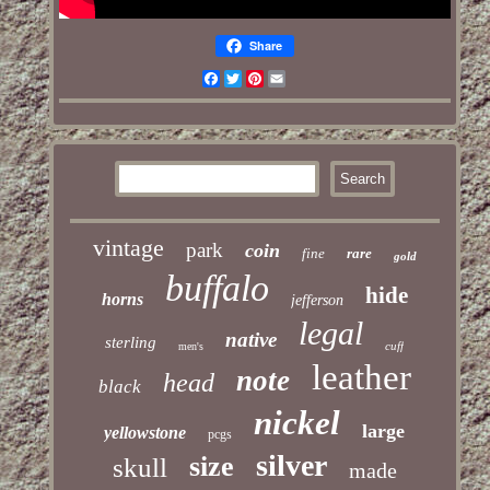
Share
Facebook
Twitter
Pinterest
Email
vintage
park
coin
fine
rare
gold
buffalo
hide
horns
jefferson
legal
native
sterling
cuff
men's
leather
note
head
black
nickel
large
yellowstone
pcgs
silver
size
skull
made