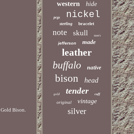
western
hide
nickel
pcgs
bracelet
sterling
note
skull
men's
made
jefferson
leather
buffalo
native
bison
head
tender
gold
cuff
vintage
original
silver
old Bison.