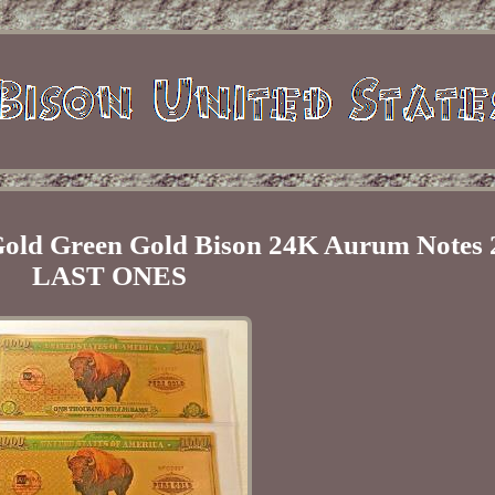
old Green Gold Bison 24K Aurum Notes
LAST ONES