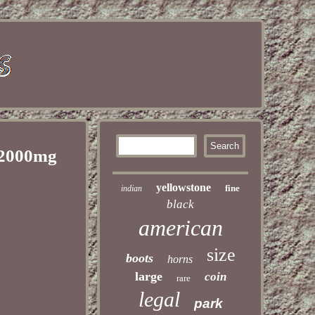
 2000mg
yellowstone
fine
indian
black
american
size
boots
horns
large
coin
rare
legal
park