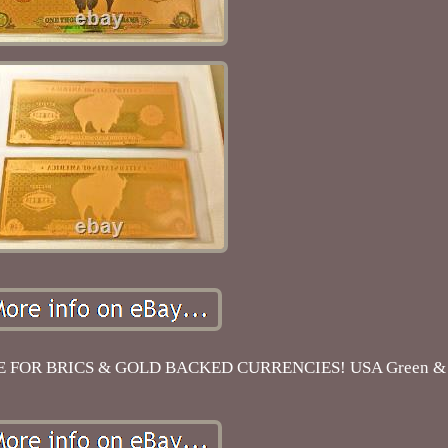
FOR BRICS & GOLD BACKED CURRENCIES! USA Green & G