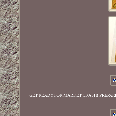
GET READY FOR MARKET CRASH! PREPARE 