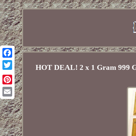
Facebook
HOT DEAL! 2 x 1 Gram 999 G
Twitter
Pinterest
Email