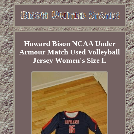
Howard Bison NCAA Under
Armour Match Used Volleyball
Jersey Women's Size L