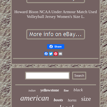
Howard Bison NCAA Under Armour Match Used
Volleyball Jersey Women's Size L.
Share
Facebook
Twitter
Pinterest
Email
black
yellowstone
fine
indian
american
size
boots
horns