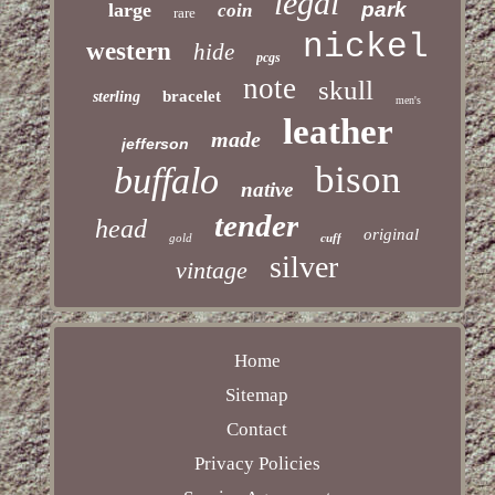
legal
park
large
coin
rare
nickel
western
hide
pcgs
note
skull
bracelet
sterling
men's
leather
made
jefferson
bison
buffalo
native
tender
head
original
gold
cuff
silver
vintage
Home
Sitemap
Contact
Privacy Policies