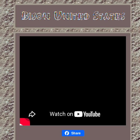
Share