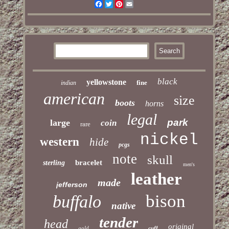
Facebook
Twitter
Pinterest
Email
black
yellowstone
fine
indian
american
size
boots
horns
legal
park
large
coin
rare
nickel
western
hide
pcgs
note
skull
bracelet
sterling
men's
leather
made
jefferson
bison
buffalo
native
tender
head
original
gold
cuff