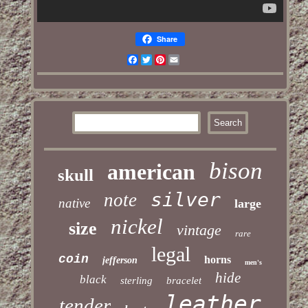
Share
Facebook
Twitter
Pinterest
Email
bison
american
skull
silver
note
native
large
nickel
size
vintage
rare
legal
coin
horns
jefferson
men's
hide
black
sterling
bracelet
leather
tender