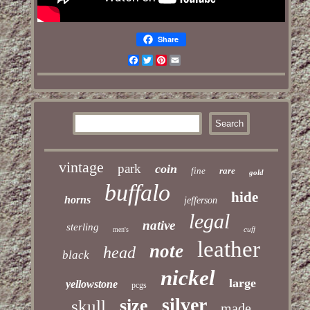
Share
Facebook
Twitter
Pinterest
Email
vintage
park
coin
fine
rare
gold
buffalo
hide
horns
jefferson
legal
native
sterling
cuff
men's
leather
note
head
black
nickel
large
yellowstone
pcgs
silver
size
skull
made