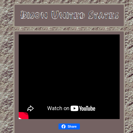
Share