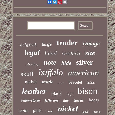
Facebook
Twitter
Pinterest
Email
tender
vintage
large
original
legal
size
head
western
silver
note
hide
sterling
buffalo
american
skull
made
native
bracelet
indian
cuff
bison
leather
black
pcgs
boots
yellowstone
horns
jefferson
fine
nickel
park
coin
rare
gold
men's