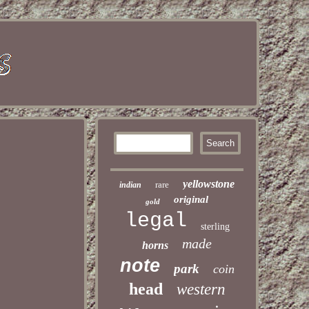
yellowstone
rare
indian
original
gold
legal
sterling
made
horns
note
park
coin
head
western