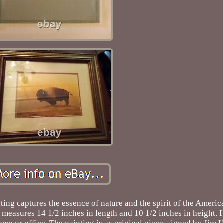
ting captures the essence of nature and the spirit of the Ameri
 measures 14 1/2 inches in length and 10 1/2 inches in height. I
me or office. The painting is an original piece, signed by Jim 