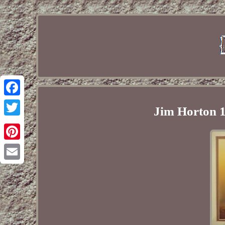
Facebook
Jim Horton 1
Twitter
Pinterest
Email