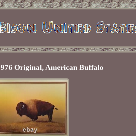
976 Original, American Buffalo