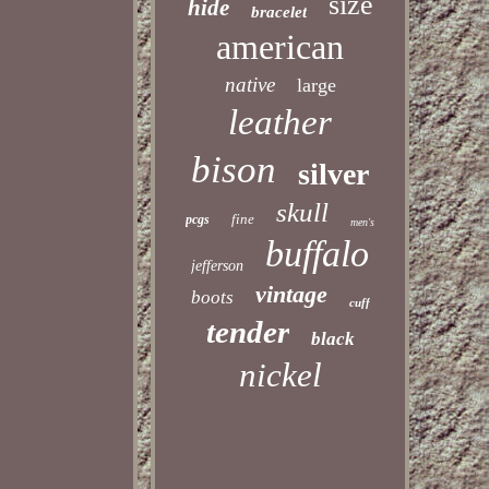
size
hide
bracelet
american
native
large
leather
bison
silver
skull
fine
pcgs
men's
buffalo
jefferson
vintage
boots
cuff
tender
black
nickel