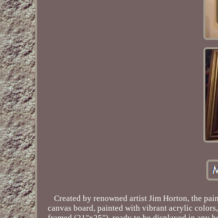
Created by renowned artist Jim Horton, the pain
canvas board, painted with vibrant acrylic colors,
framed (21"x25"), ready to be displayed in any ho