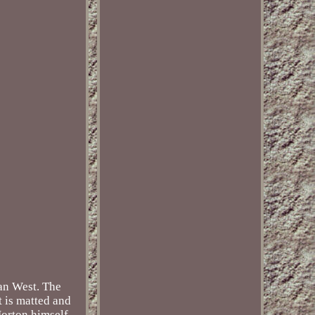
can West. The
t is matted and
Horton himself,