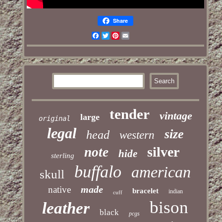
Share
Facebook
Twitter
Pinterest
Email
tender
vintage
large
original
legal
size
head
western
silver
note
hide
sterling
buffalo
american
skull
made
native
bracelet
indian
cuff
bison
leather
black
pcgs