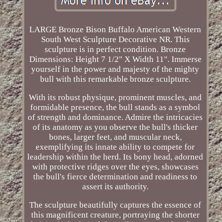
LARGE Bronze Bison Buffalo American Western
South West Sculpture Decorative NR. This
sculpture is in perfect condition. Bronze
Dimensions: Height 7 1/2" X Width 11". Immerse
yourself in the power and majesty of the mighty
bull with this remarkable bronze sculpture.
With its robust physique, prominent muscles, and
formidable presence, the bull stands as a symbol
of strength and dominance. Admire the intricacies
of its anatomy as you observe the bull's thicker
bones, larger feet, and muscular neck,
exemplifying its innate ability to compete for
leadership within the herd. Its bony head, adorned
with protective ridges over the eyes, showcases
the bull's fierce determination and readiness to
assert its authority.
The sculpture beautifully captures the essence of
this magnificent creature, portraying the shorter