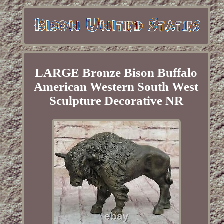
LARGE Bronze Bison Buffalo
American Western South West
Sculpture Decorative NR