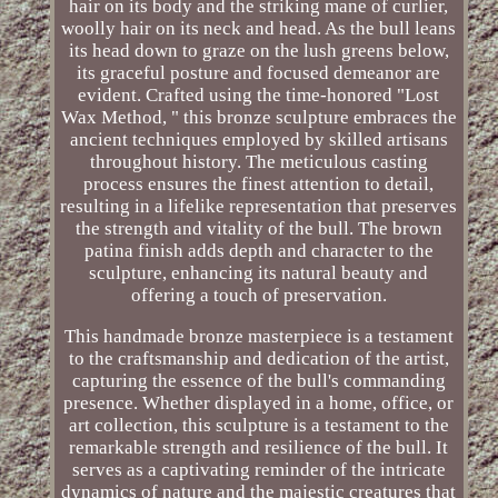
hair on its body and the striking mane of curlier,
woolly hair on its neck and head. As the bull leans
its head down to graze on the lush greens below,
its graceful posture and focused demeanor are
evident. Crafted using the time-honored "Lost
Wax Method, " this bronze sculpture embraces the
ancient techniques employed by skilled artisans
throughout history. The meticulous casting
process ensures the finest attention to detail,
resulting in a lifelike representation that preserves
the strength and vitality of the bull. The brown
patina finish adds depth and character to the
sculpture, enhancing its natural beauty and
offering a touch of preservation.
This handmade bronze masterpiece is a testament
to the craftsmanship and dedication of the artist,
capturing the essence of the bull's commanding
presence. Whether displayed in a home, office, or
art collection, this sculpture is a testament to the
remarkable strength and resilience of the bull. It
serves as a captivating reminder of the intricate
dynamics of nature and the majestic creatures that