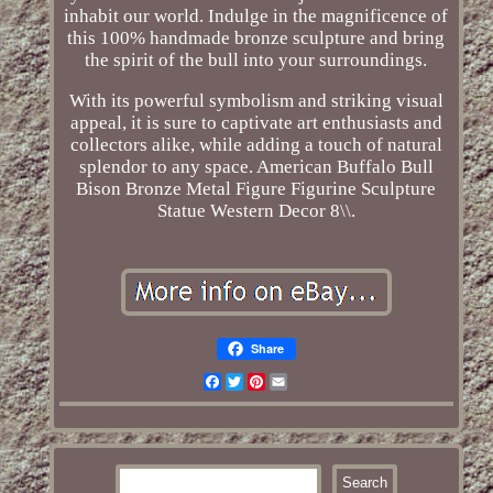
inhabit our world. Indulge in the magnificence of
this 100% handmade bronze sculpture and bring
the spirit of the bull into your surroundings.
With its powerful symbolism and striking visual
appeal, it is sure to captivate art enthusiasts and
collectors alike, while adding a touch of natural
splendor to any space. American Buffalo Bull
Bison Bronze Metal Figure Figurine Sculpture
Statue Western Decor 8\\.
Share
Facebook
Twitter
Pinterest
Email