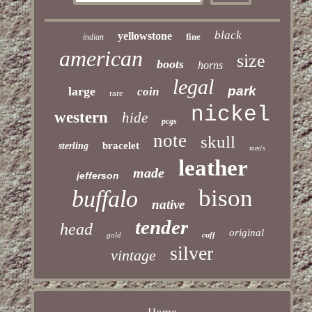
black
yellowstone
fine
indian
american
size
boots
horns
legal
park
large
coin
rare
nickel
western
hide
pcgs
note
skull
bracelet
sterling
men's
leather
made
jefferson
bison
buffalo
native
tender
head
original
gold
cuff
silver
vintage