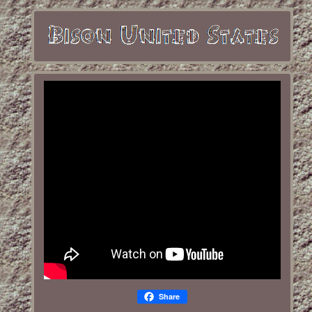
Share