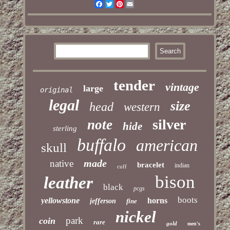
Facebook
Twitter
Pinterest
Email
tender
vintage
large
original
legal
size
head
western
silver
note
hide
sterling
buffalo
american
skull
made
native
bracelet
indian
cuff
bison
leather
black
pcgs
boots
yellowstone
horns
jefferson
fine
nickel
park
coin
rare
gold
men's