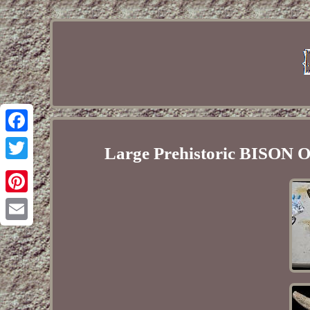
Facebook
Large Prehistoric BISON Oc
Twitter
Pinterest
Email