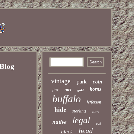
 Blog
vintage
park
coin
horns
fine
rare
gold
buffalo
jefferson
hide
sterling
men's
legal
native
cuff
head
black