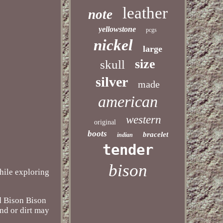
leather
note
yellowstone
pcgs
nickel
large
size
skull
silver
made
american
western
original
boots
bracelet
indian
tender
bison
while exploring
ed Bison Bison
and or dirt may