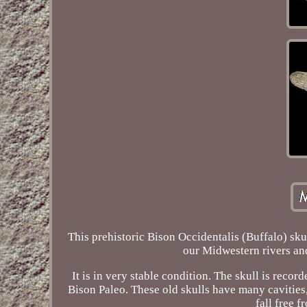
This prehistoric Bison Occidentalis (Buffalo) sku
our Midwestern rivers and
It is in very stable condition. The skull is rec
Bison Paleo. These old skulls have many cavities, 
fall free f