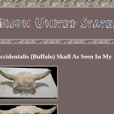
cidentalis (Buffalo) Skull As Seen In My