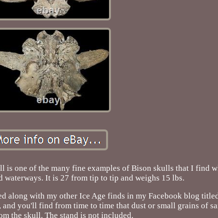
ll is one of the many fine examples of Bison skulls that I find 
 waterways. It is 27 from tip to tip and weighs 15 lbs.
orded along with my other Ice Age finds in my Facebook blog titl
and you'll find from time to time that dust or small grains of s
rom the skull. The stand is not included.