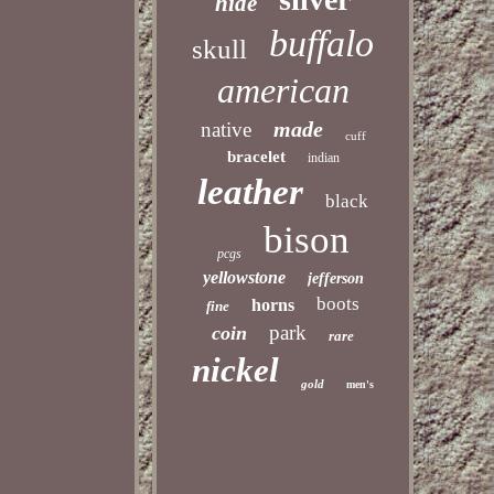
hide
buffalo
skull
american
made
native
cuff
bracelet
indian
leather
black
bison
pcgs
yellowstone
jefferson
boots
horns
fine
park
coin
rare
nickel
gold
men's