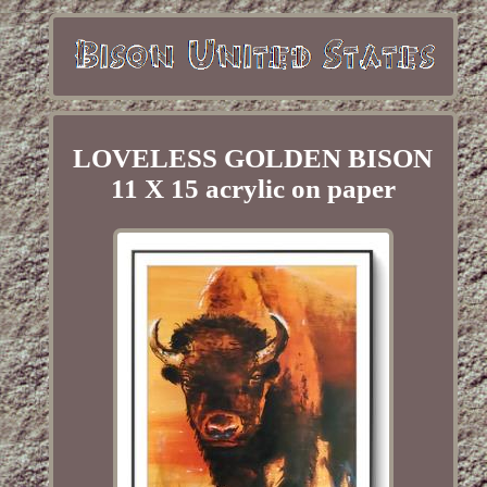
LOVELESS GOLDEN BISON
11 X 15 acrylic on paper