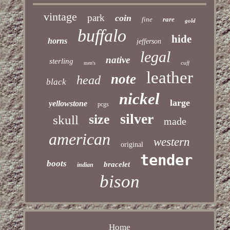
vintage
park
coin
fine
rare
gold
buffalo
hide
horns
jefferson
legal
native
sterling
cuff
men's
leather
note
head
black
nickel
large
yellowstone
pcgs
silver
size
skull
made
american
western
original
tender
boots
bracelet
indian
bison
Home