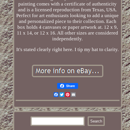
painting comes with a certificate of authenticity
and is a licensed reproduction from Texas, USA.
Perfect for art enthusiasts looking to add a unique
and personalized piece to their collection. Each
box holds 4 canvases or paper artwork at. 12 x 9,
11 x 14, or 12 x 16. All other sizes are considered
independently.
It's stated clearly right here. I tip my hat to clarity.
Share
Facebook
Twitter
Pinterest
Email