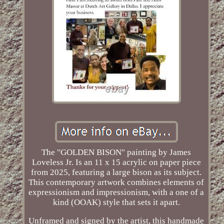
The "GOLDEN BISON" painting by James
Loveless Jr. Is an 11 x 15 acrylic on paper piece
from 2025, featuring a large bison as its subject.
This contemporary artwork combines elements of
expressionism and impressionism, with a one of a
kind (OOAK) style that sets it apart.
Unframed and signed by the artist, this handmade