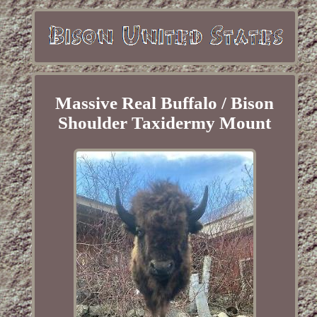
Massive Real Buffalo / Bison
Shoulder Taxidermy Mount