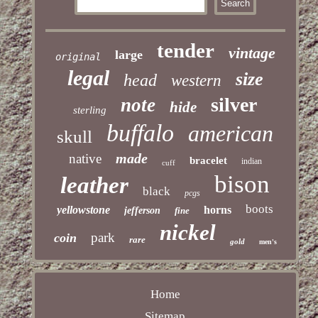
tender
vintage
large
original
legal
size
head
western
silver
note
hide
sterling
buffalo
american
skull
made
native
bracelet
indian
cuff
bison
leather
black
pcgs
boots
yellowstone
horns
jefferson
fine
nickel
park
coin
rare
gold
men's
Home
Sitemap