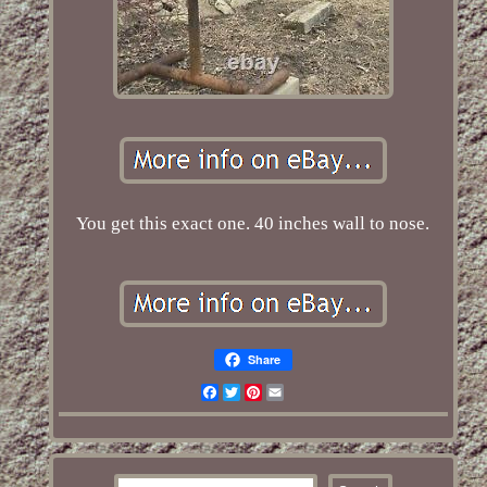
You get this exact one. 40 inches wall to nose.
Share
Facebook
Twitter
Pinterest
Email