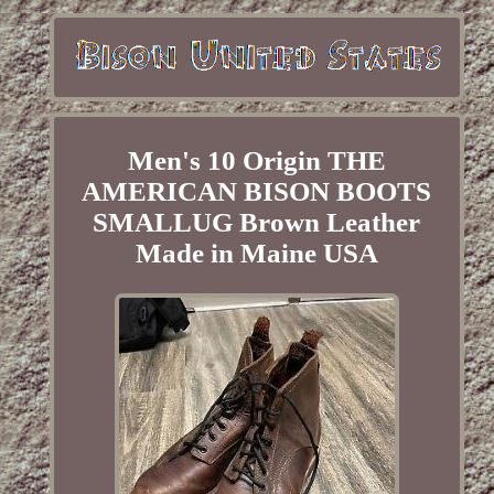
Men's 10 Origin THE
AMERICAN BISON BOOTS
SMALLUG Brown Leather
Made in Maine USA