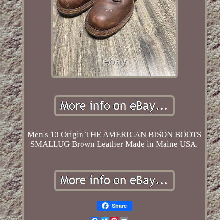
Men's 10 Origin THE AMERICAN BISON BOOTS
SMALLUG Brown Leather Made in Maine USA.
Share