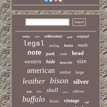
Facebook
Twitter
Pinterest
Email
yellowstone
original
rare
indian
gold
legal
made
horns
sterling
note
head
park
coin
size
western
hide
bracelet
american
native
large
bison
leather
silver
skull
fine
jefferson
pcgs
men's
buffalo
vintage
boots
cuff