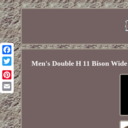
Facebook
Men's Double H 11 Bison Wide
Twitter
Pinterest
Email