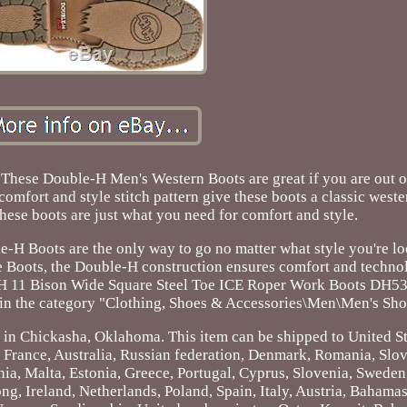
Double-H Men's Western Boots are great if you are out on 
n comfort and style stitch pattern give these boots a classic west
These boots are just what you need for comfort and style.
ble-H Boots are the only way to go no matter what style you're l
Boots, the Double-H construction ensures comfort and technol
e H 11 Bison Wide Square Steel Toe ICE Roper Work Boots DH530
s in the category "Clothing, Shoes & Accessories\Men\Men's Sho
d in Chickasha, Oklahoma. This item can be shipped to United St
France, Australia, Russian federation, Denmark, Romania, Slov
nia, Malta, Estonia, Greece, Portugal, Cyprus, Slovenia, Sweden
, Ireland, Netherlands, Poland, Spain, Italy, Austria, Bahamas