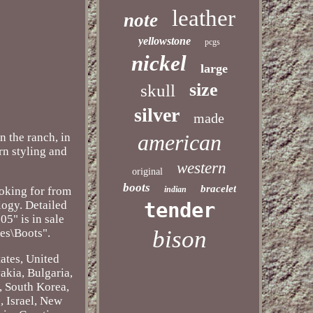
leather
note
yellowstone
pcgs
nickel
large
size
skull
silver
made
american
the ranch, in
ern styling and
western
original
boots
bracelet
ooking for from
indian
ogy. Detailed
tender
5" is in sale
bison
es\Boots".
ates, United
akia, Bulgaria,
, South Korea,
, Israel, New