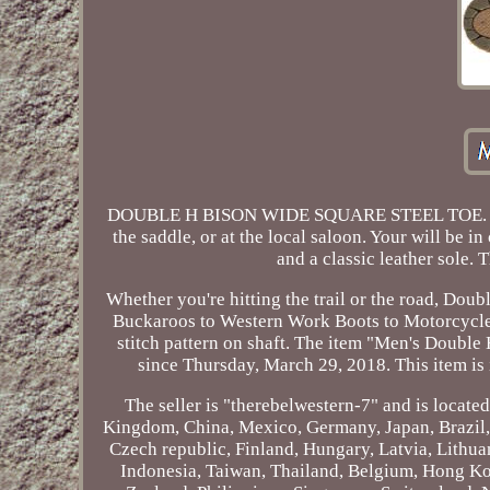
DOUBLE H BISON WIDE SQUARE STEEL TOE. These 
the saddle, or at the local saloon. Your will be i
and a classic leather sole. 
Whether you're hitting the trail or the road, Dou
Buckaroos to Western Work Boots to Motorcycle 
stitch pattern on shaft. The item "Men's Doubl
since Thursday, March 29, 2018. This item i
The seller is "therebelwestern-7" and is locate
Kingdom, China, Mexico, Germany, Japan, Brazil, 
Czech republic, Finland, Hungary, Latvia, Lithua
Indonesia, Taiwan, Thailand, Belgium, Hong Kong