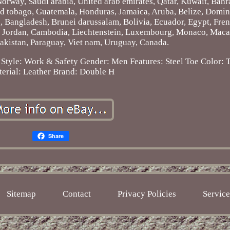
Norway, Saudi arabia, United arab emirates, Qatar, Kuwait, Bahra
and tobago, Guatemala, Honduras, Jamaica, Aruba, Belize, Domin
ds, Bangladesh, Brunei darussalam, Bolivia, Ecuador, Egypt, Fre
y, Jordan, Cambodia, Liechtenstein, Luxembourg, Monaco, Maca
Pakistan, Paraguay, Viet nam, Uruguay, Canada.
Style: Work & Safety
Gender: Men
Features: Steel Toe
Color: 
erial: Leather
Brand: Double H
Share
Sitemap
Contact
Privacy Policies
Servic