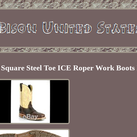
 Square Steel Toe ICE Roper Work Boot