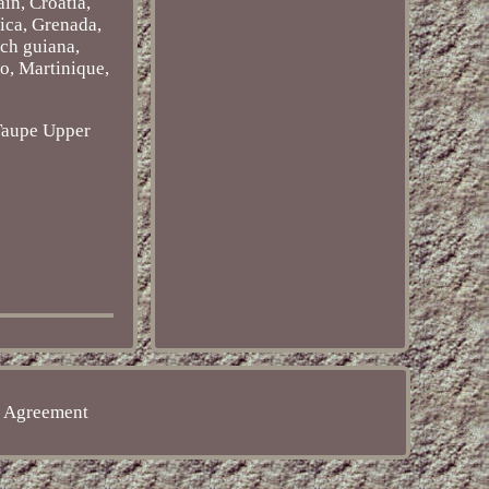
in, Croatia,
ica, Grenada,
nch guiana,
o, Martinique,
Taupe
Upper
e Agreement