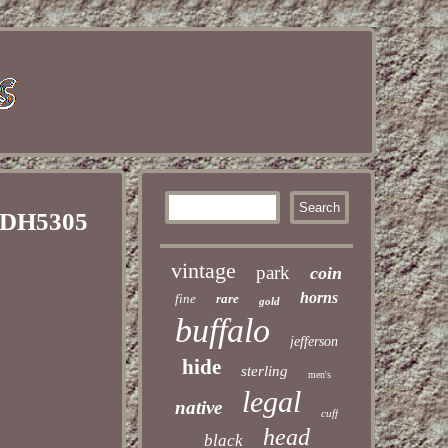
s DH5305
vintage
park
coin
horns
fine
rare
gold
buffalo
jefferson
hide
sterling
men's
legal
native
cuff
head
black