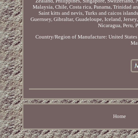
Zealand, Philippines, Singapore, Switzerland, 
Malaysia, Chile, Costa rica, Panama, Trinidad 
Saint kitts and nevis, Turks and caicos islan
Guernsey, Gibraltar, Guadeloupe, Iceland, Jerse
Nicaragua, Peru, 
Country/Region of Manufacture: United States
Mat
Home